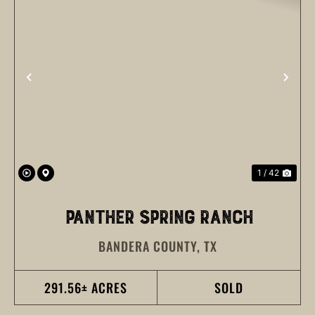
PREVIOUS
NEX
1 / 42
PANTHER SPRING RANCH
BANDERA COUNTY,
TX
291.56± ACRES
SOLD