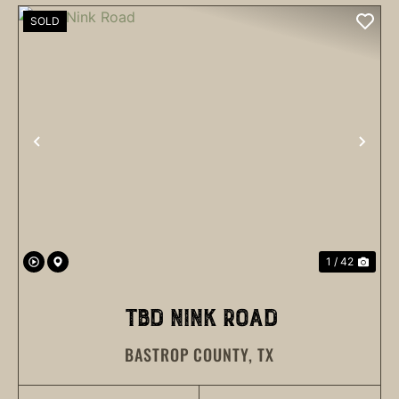
SOLD
PREVIOUS
NEX
1 / 42
TBD NINK ROAD
BASTROP COUNTY,
TX