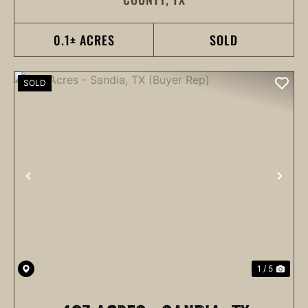
KINGSBURY, TX 78638
0.1± ACRES
SOLD
SOLD
PREVIOUS
NEX
1 / 5