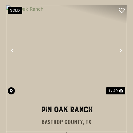
SOLD
PREVIOUS
NEX
1 / 40
PIN OAK RANCH
BASTROP COUNTY,
TX