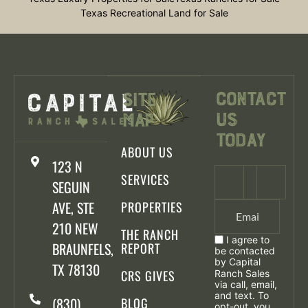
Texas Recreational Land for Sale
Contact
Site
Us
Map
Today
ABOUT US
123 N
SERVICES
SEGUIN
AVE, STE
PROPERTIES
210 NEW
THE RANCH
I agree to
BRAUNFELS,
REPORT
be contacted
by Capital
TX 78130
CRS GIVES
Ranch Sales
via call, email,
and text. To
(830)
BLOG
opt-out, you