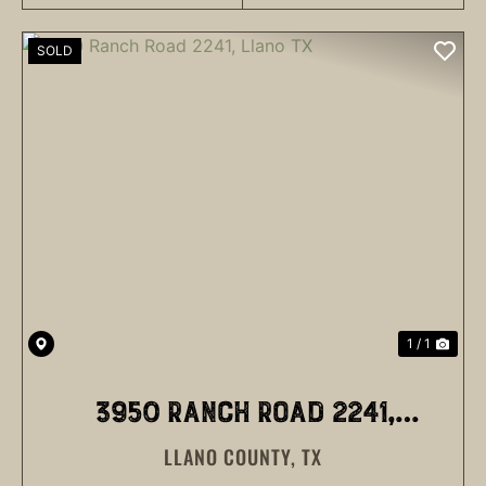
SOLD
1 / 1
3950 RANCH ROAD 2241,
LLANO COUNTY,
TX
LLANO TX