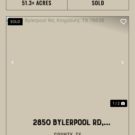
51.3± ACRES
SOLD
SOLD
PREVIOUS
NEX
1 / 2
2850 BYLERPOOL RD,
COUNTY,
TX