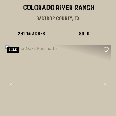
COLORADO RIVER RANCH
BASTROP COUNTY,
TX
261.1± ACRES
SOLD
SOLD
PREVIOUS
NEX