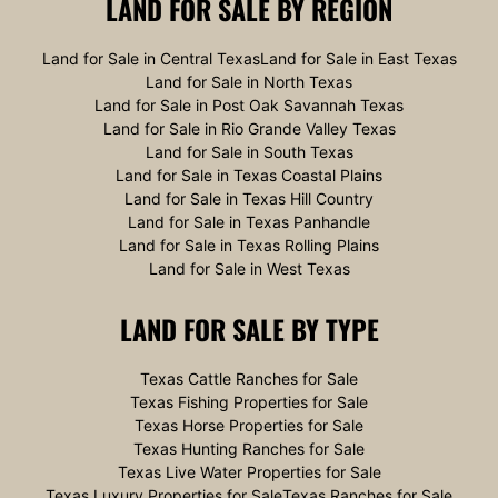
LAND FOR SALE
BY REGION
Land for Sale in Central Texas
Land for Sale in East Texas
Land for Sale in North Texas
Land for Sale in Post Oak Savannah Texas
Land for Sale in Rio Grande Valley Texas
Land for Sale in South Texas
Land for Sale in Texas Coastal Plains
Land for Sale in Texas Hill Country
Land for Sale in Texas Panhandle
Land for Sale in Texas Rolling Plains
Land for Sale in West Texas
LAND FOR SALE
BY TYPE
Texas Cattle Ranches for Sale
Texas Fishing Properties for Sale
Texas Horse Properties for Sale
Texas Hunting Ranches for Sale
Texas Live Water Properties for Sale
Texas Luxury Properties for Sale
Texas Ranches for Sale