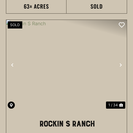
63± ACRES
SOLD
SOLD
PREVIOUS
NEX
1 / 34
ROCKIN S RANCH