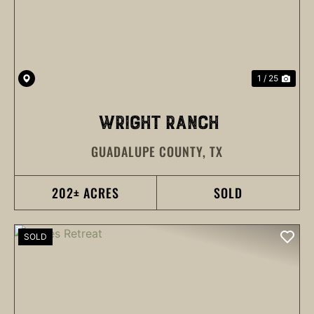
1 / 25
WRIGHT RANCH
GUADALUPE COUNTY,
TX
202± ACRES
SOLD
SOLD