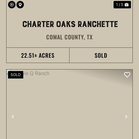
1 / 5
CHARTER OAKS RANCHETTE
COMAL COUNTY,
TX
22.51± ACRES
SOLD
SOLD
PREVIOUS
NEX