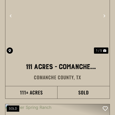
PREVIOUS
NEX
1 / 5
111 ACRES - COMANCHE
COMANCHE COUNTY,
TX
COUNTY
111± ACRES
SOLD
SOLD