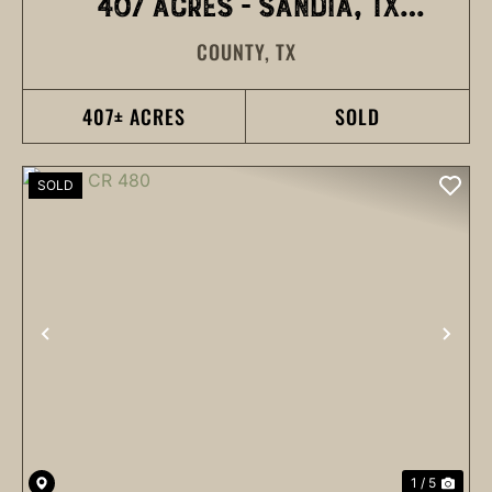
407 ACRES - SANDIA, TX
COUNTY,
TX
(BUYER REP)
407± ACRES
SOLD
SOLD
PREVIOUS
NEX
1 / 5