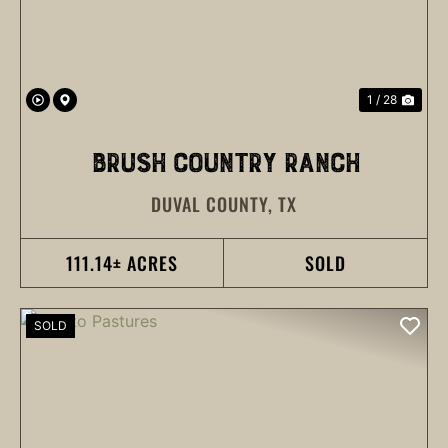
1 / 28
BRUSH COUNTRY RANCH
DUVAL COUNTY,
TX
111.14± ACRES
SOLD
SOLD