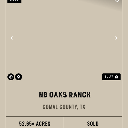
PREVIOUS
NEX
1 / 37
NB OAKS RANCH
COMAL COUNTY,
TX
52.65± ACRES
SOLD