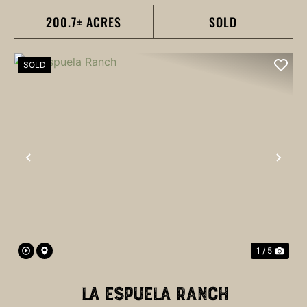
200.7± ACRES
SOLD
SOLD
PREVIOUS
NEX
1 / 5
LA ESPUELA RANCH