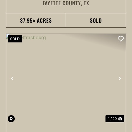
FAYETTE COUNTY,
TX
37.95± ACRES
SOLD
SOLD
PREVIOUS
NEX
1 / 20