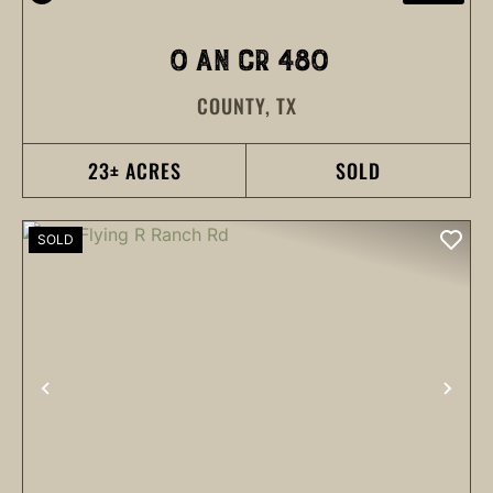
0 AN CR 480
COUNTY,
TX
23± ACRES
SOLD
SOLD
PREVIOUS
NEX