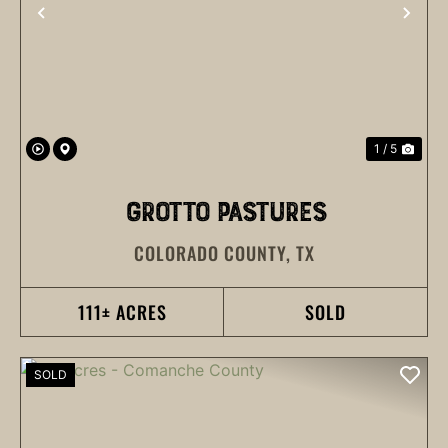
PREVIOUS
NEX
1 / 5
GROTTO PASTURES
COLORADO COUNTY,
TX
111± ACRES
SOLD
SOLD