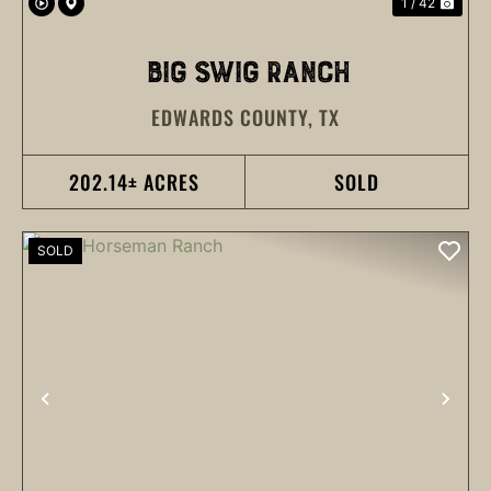
1 / 42
BIG SWIG RANCH
EDWARDS COUNTY,
TX
202.14± ACRES
SOLD
SOLD
PREVIOUS
NEX