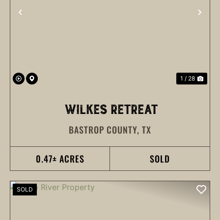
PREVIOUS
NEX
1 / 28
WILKES RETREAT
BASTROP COUNTY,
TX
0.47± ACRES
SOLD
SOLD