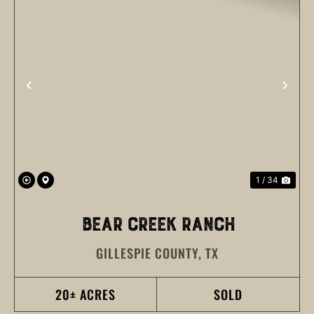
PREVIOUS
NEX
1 / 34
BEAR CREEK RANCH
GILLESPIE COUNTY,
TX
20± ACRES
SOLD