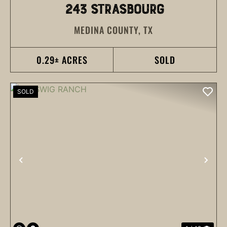
243 STRASBOURG
MEDINA COUNTY,
TX
0.29± ACRES
SOLD
SOLD
PREVIOUS
NEX