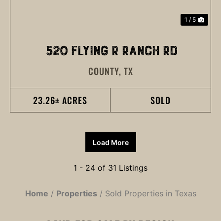
1 / 5
520 FLYING R RANCH RD
COUNTY,
TX
23.26± ACRES
SOLD
Load More
1 - 24 of 31 Listings
Home
Properties
Sold Properties in Texas