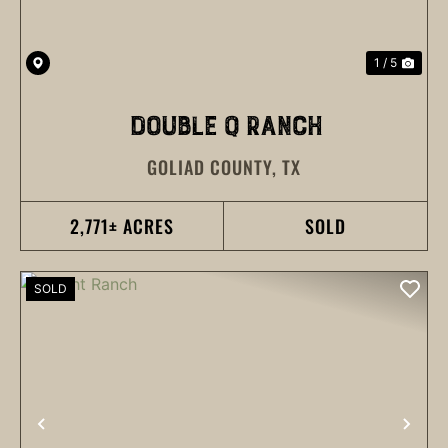
1 / 5
DOUBLE Q RANCH
GOLIAD COUNTY,
TX
2,771± ACRES
SOLD
SOLD
PREVIOUS
NEX