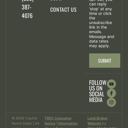
can reply
387-
CONTACT US
'stop' at any
time or click
4076
the
unsubscribe
link in the
emails.
Message and
data rates
may apply.
FOLLOW
US ON
SOCIAL
MEDIA
© 2026 Capital
TREC Consumer
Land Broker
Ranch Sales | All
Notice
|
Information
Website
by