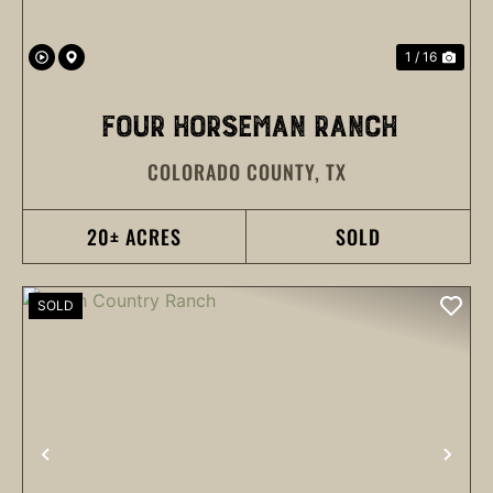
1 / 16
FOUR HORSEMAN RANCH
COLORADO COUNTY,
TX
20± ACRES
SOLD
SOLD
PREVIOUS
NEX