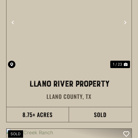
PREVIOUS
NEX
1 / 23
LLANO RIVER PROPERTY
LLANO COUNTY,
TX
8.75± ACRES
SOLD
SOLD