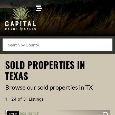
Search
SOLD PROPERTIES IN
TEXAS
Browse our sold properties in TX
1 - 24 of 31 Listings
SOLD