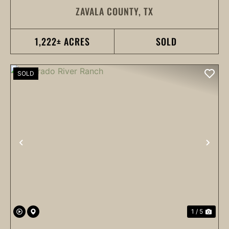
ZAVALA COUNTY,
TX
1,222± ACRES
SOLD
SOLD
PREVIOUS
NEX
1 / 5