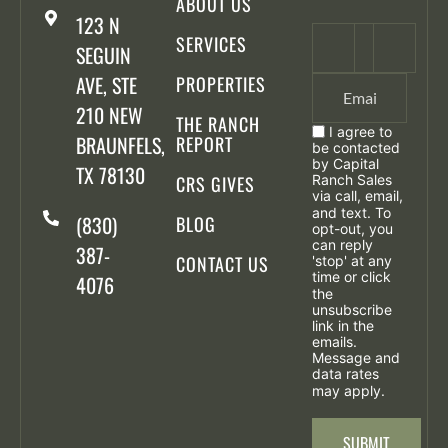
ABOUT US
123 N
SERVICES
SEGUIN
AVE, STE
PROPERTIES
210 NEW
THE RANCH
I agree to
BRAUNFELS,
REPORT
be contacted
by Capital
TX 78130
CRS GIVES
Ranch Sales
via call, email,
and text. To
(830)
BLOG
opt-out, you
can reply
387-
CONTACT US
'stop' at any
time or click
4076
the
unsubscribe
link in the
emails.
Message and
data rates
may apply.
SUBMIT