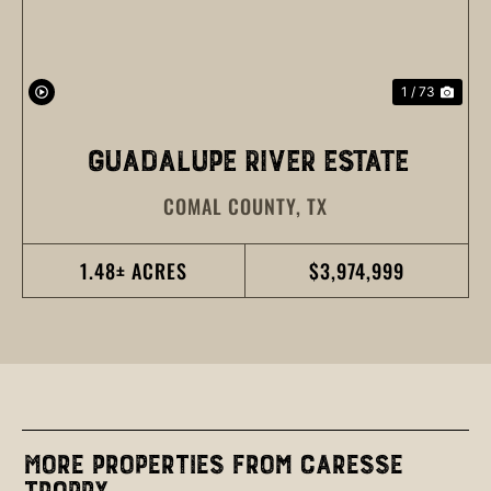
1 / 73
GUADALUPE RIVER ESTATE
COMAL COUNTY,
TX
1.48± ACRES
$3,974,999
More Properties from Caresse