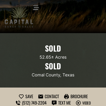
SOLD
52.65± Acres
SOLD
Comal County, Texas
SAVE
CONTACT
BROCHURE
(512) 749-2204
TEXT ME
VIDEO