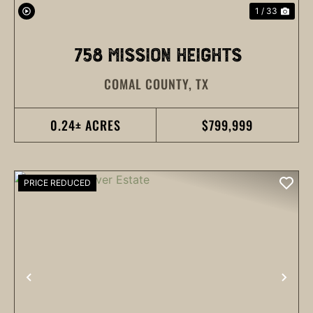
1 / 33
758 MISSION HEIGHTS
COMAL COUNTY,
TX
0.24± ACRES
$799,999
PRICE REDUCED
PREVIOUS
NEX