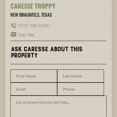
CARESSE TROPPY
NEW BRAUNFELS, TEXAS
(512) 749-2204
Text Me
Ask Caresse About This
Property