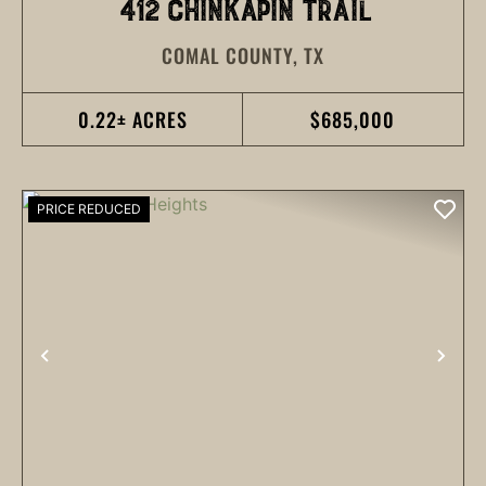
412 CHINKAPIN TRAIL
COMAL COUNTY,
TX
0.22± ACRES
$685,000
PRICE REDUCED
PREVIOUS
NEX