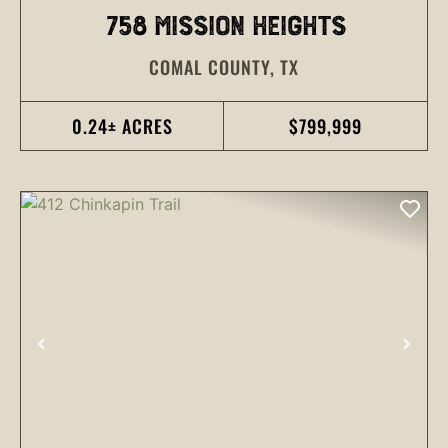
758 MISSION HEIGHTS
COMAL COUNTY,
TX
0.24± ACRES
$799,999
PREVIOUS
NEX