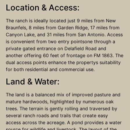
Location & Access:
The ranch is ideally located just 9 miles from New
Braunfels, 8 miles from Garden Ridge, 17 miles from
Canyon Lake, and 31 miles from San Antonio. Access
is convenient from two entry pointsone through a
private gated entrance on Delafield Road and
another offering 60 feet of frontage on FM 1863. The
dual access points enhance the propertys suitability
for both residential and commercial use.
Land & Water:
The land is a balanced mix of improved pasture and
mature hardwoods, highlighted by numerous oak
trees. The terrain is gently rolling and traversed by
several ranch roads and trails that create easy
access across the acreage. A pond provides a water
source for wildlife and livestock. The layout of the