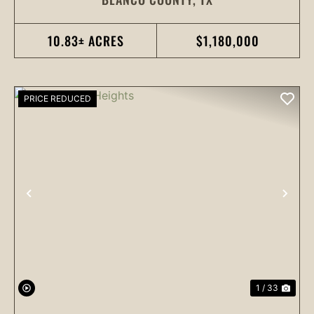
10.83± ACRES
$1,180,000
PRICE REDUCED
PREVIOUS
NEX
1 / 33