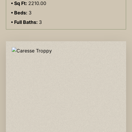
Sq Ft:
2210.00
Beds:
3
Full Baths:
3