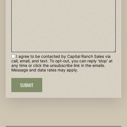
I agree to be contacted by Capital Ranch Sales via
call, email, and text. To opt-out, you can reply 'stop' at
any time or click the unsubscribe link in the emails.
Message and data rates may apply.
SUBMIT