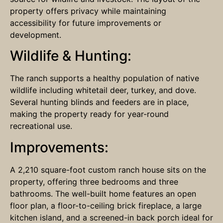
property offers privacy while maintaining
accessibility for future improvements or
development.
Wildlife & Hunting:
The ranch supports a healthy population of native
wildlife including whitetail deer, turkey, and dove.
Several hunting blinds and feeders are in place,
making the property ready for year-round
recreational use.
Improvements:
A 2,210 square-foot custom ranch house sits on the
property, offering three bedrooms and three
bathrooms. The well-built home features an open
floor plan, a floor-to-ceiling brick fireplace, a large
kitchen island, and a screened-in back porch ideal for