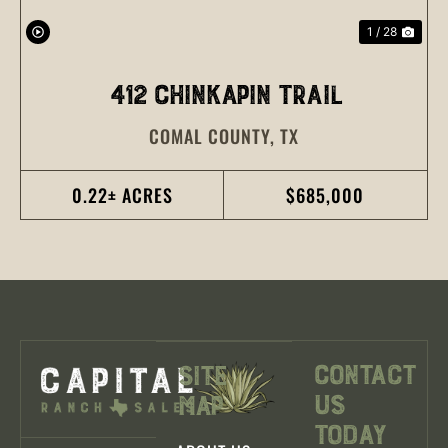
1 / 28
412 CHINKAPIN TRAIL
COMAL COUNTY,
TX
0.22± ACRES
$685,000
Contact
Site
Us
Map
Today