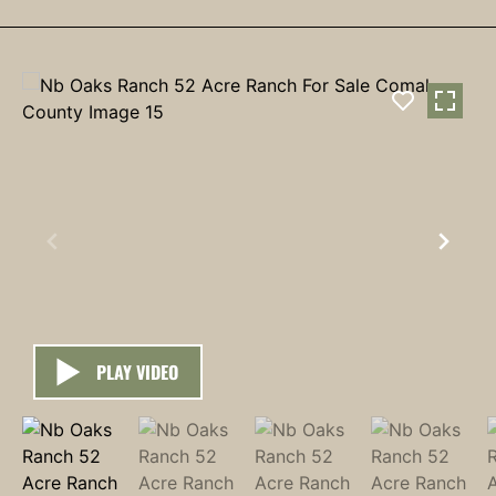
PLAY VIDEO