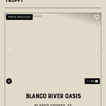
Troppy
PRICE REDUCED
PREVIOUS
NEX
1 / 48
BLANCO RIVER OASIS
BLANCO COUNTY,
TX