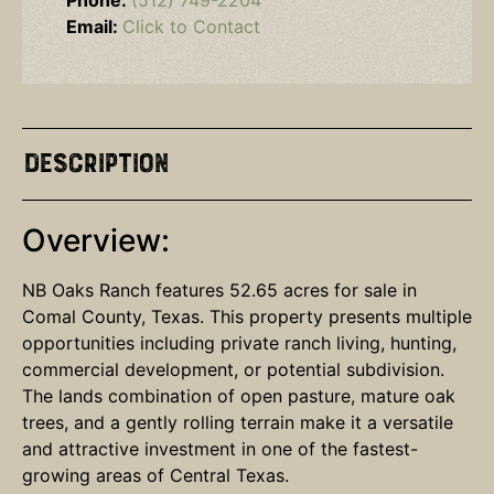
Phone:
(512) 749-2204
Email:
Click to Contact
Description
Overview:
NB Oaks Ranch features 52.65 acres for sale in
Comal County, Texas. This property presents multiple
opportunities including private ranch living, hunting,
commercial development, or potential subdivision.
The lands combination of open pasture, mature oak
trees, and a gently rolling terrain make it a versatile
and attractive investment in one of the fastest-
growing areas of Central Texas.