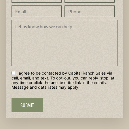
I agree to be contacted by Capital Ranch Sales via
call, email, and text. To opt-out, you can reply 'stop' at
any time or click the unsubscribe link in the emails.
Message and data rates may apply.
SUBMIT