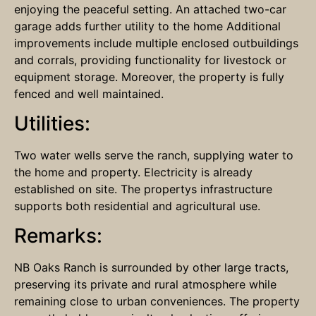
enjoying the peaceful setting. An attached two-car
garage adds further utility to the home Additional
improvements include multiple enclosed outbuildings
and corrals, providing functionality for livestock or
equipment storage. Moreover, the property is fully
fenced and well maintained.
Utilities:
Two water wells serve the ranch, supplying water to
the home and property. Electricity is already
established on site. The propertys infrastructure
supports both residential and agricultural use.
Remarks:
NB Oaks Ranch is surrounded by other large tracts,
preserving its private and rural atmosphere while
remaining close to urban conveniences. The property