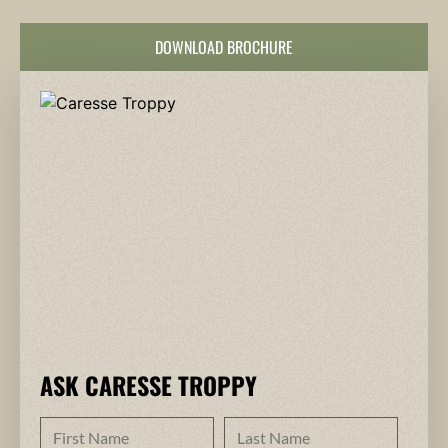
DOWNLOAD BROCHURE
ASK CARESSE TROPPY