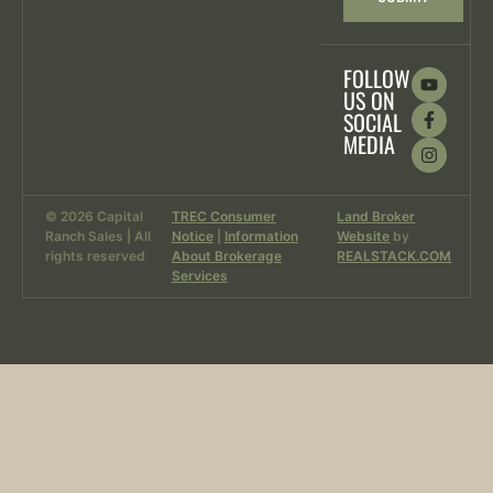
FOLLOW
US ON
SOCIAL
MEDIA
© 2026 Capital
TREC Consumer
Land Broker
Ranch Sales | All
Notice
|
Information
Website
by
rights reserved
About Brokerage
REALSTACK.COM
Services