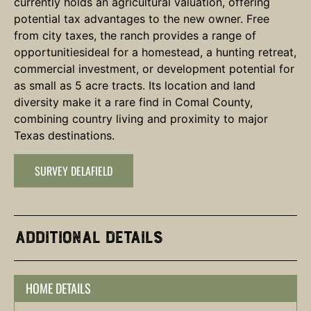
currently holds an agricultural valuation, offering
potential tax advantages to the new owner. Free
from city taxes, the ranch provides a range of
opportunitiesideal for a homestead, a hunting retreat,
commercial investment, or development potential for
as small as 5 acre tracts. Its location and land
diversity make it a rare find in Comal County,
combining country living and proximity to major
Texas destinations.
SURVEY DELAFIELD
Additional Details
HOME DETAILS