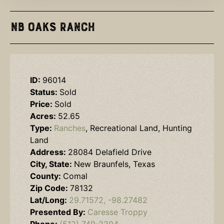
NB Oaks Ranch
ID:
96014
Status:
Sold
Price:
Sold
Acres:
52.65
Type:
Ranches
, Recreational Land, Hunting
Land
Address:
28084 Delafield Drive
City, State:
New Braunfels, Texas
County:
Comal
Zip Code:
78132
Lat/Long:
29.71572, -98.27482
Presented By:
Caresse Troppy