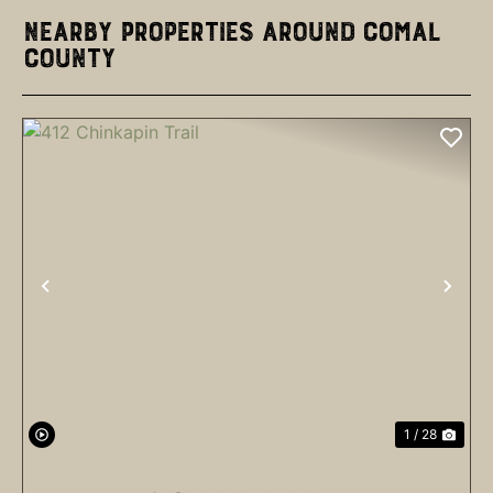
Nearby Properties Around Comal
County
PREVIOUS
NEX
1 / 28