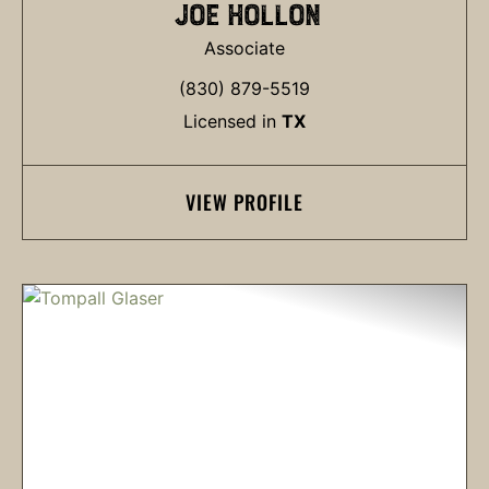
JOE HOLLON
Associate
(830) 879-5519
Licensed in
TX
VIEW PROFILE