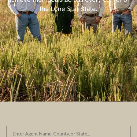
the Lone Star State.