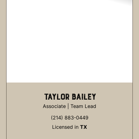
TAYLOR BAILEY
Associate | Team Lead
(214) 883-0449
Licensed in
TX