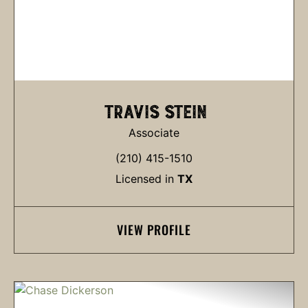
TRAVIS STEIN
Associate
(210) 415-1510
Licensed in
TX
VIEW PROFILE