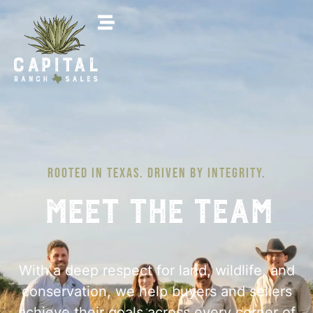
ROOTED IN TEXAS. DRIVEN BY INTEGRITY.
Meet The Team
With a deep respect for land, wildlife, and
conservation, we help buyers and sellers
achieve their goals across every corner of