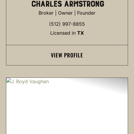
CHARLES ARMSTRONG
Broker | Owner | Founder
(512) 997-8855
Licensed in
TX
VIEW PROFILE