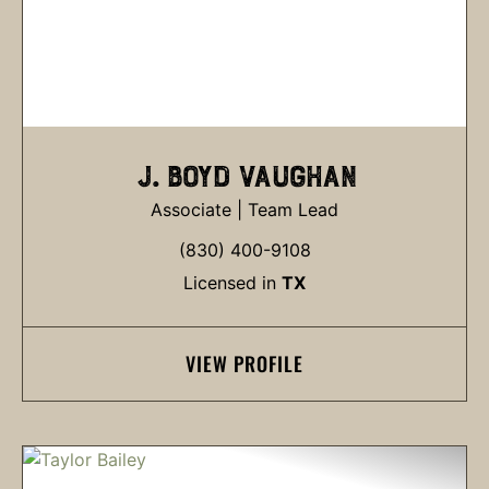
J. BOYD VAUGHAN
Associate | Team Lead
(830) 400-9108
Licensed in
TX
VIEW PROFILE