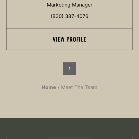
Marketing Manager
(830) 387-4076
VIEW PROFILE
1
Home
Meet The Team