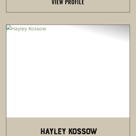
VIEW PROFILE
HAYLEY KOSSOW