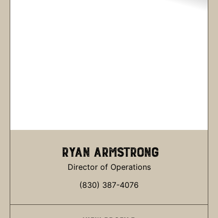
RYAN ARMSTRONG
Director of Operations
(830) 387-4076