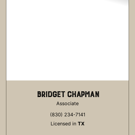
BRIDGET CHAPMAN
Associate
(830) 234-7141
Licensed in
TX