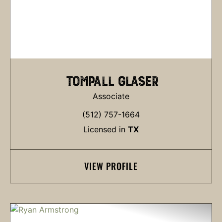
TOMPALL GLASER
Associate
(512) 757-1664
Licensed in
TX
VIEW PROFILE