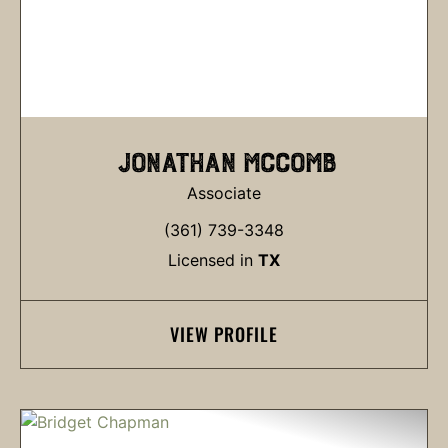
JONATHAN MCCOMB
Associate
(361) 739-3348
Licensed in
TX
VIEW PROFILE