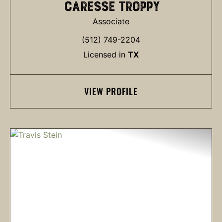
CARESSE TROPPY
Associate
(512) 749-2204
Licensed in
TX
VIEW PROFILE