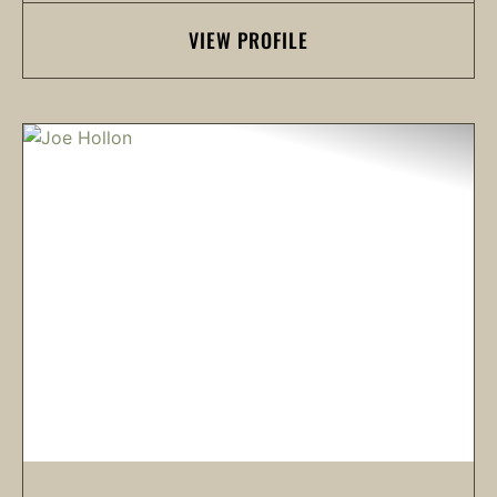
VIEW PROFILE