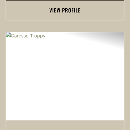
VIEW PROFILE