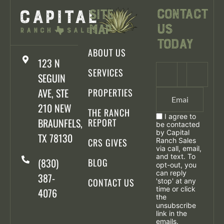
Contact
Site
Us
Map
Today
ABOUT US
123 N
SERVICES
SEGUIN
AVE, STE
PROPERTIES
210 NEW
THE RANCH
I agree to
BRAUNFELS,
REPORT
be contacted
by Capital
TX 78130
CRS GIVES
Ranch Sales
via call, email,
and text. To
(830)
BLOG
opt-out, you
can reply
387-
CONTACT US
'stop' at any
time or click
4076
the
unsubscribe
link in the
emails.