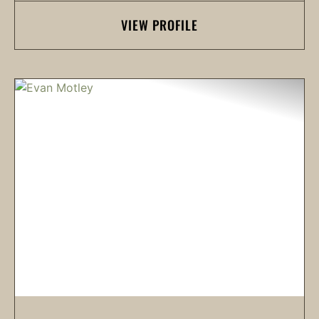
VIEW PROFILE