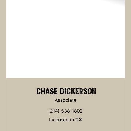
CHASE DICKERSON
Associate
(214) 538-1802
Licensed in
TX