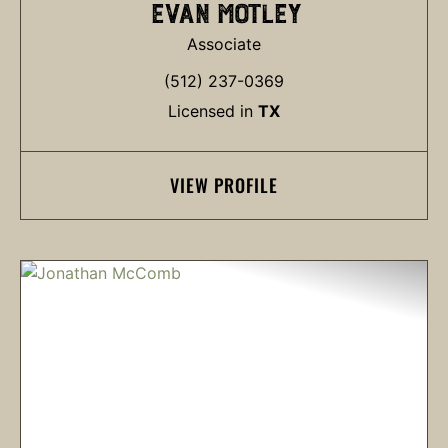
EVAN MOTLEY
Associate
(512) 237-0369
Licensed in
TX
VIEW PROFILE