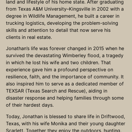
land and lifestyle of his home state. After graduating
from Texas A&M University–Kingsville in 2002 with a
degree in Wildlife Management, he built a career in
trucking logistics, developing the problem-solving
skills and attention to detail that now serve his
clients in real estate.
Jonathan’s life was forever changed in 2015 when he
survived the devastating Wimberley flood, a tragedy
in which he lost his wife and two children. That
experience gave him a profound perspective on
resilience, faith, and the importance of community. It
also inspired him to serve as a dedicated member of
TEXSAR (Texas Search and Rescue), aiding in
disaster response and helping families through some
of their hardest days.
Today, Jonathan is blessed to share life in Driftwood,
Texas, with his wife Monika and their young daughter
Scarlett. Together they enjoy the outdoors, hunting,