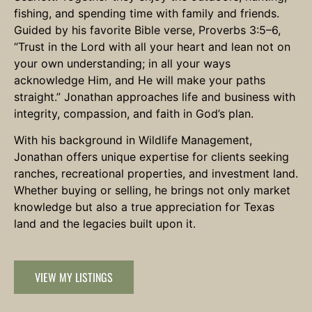
fishing, and spending time with family and friends.
Guided by his favorite Bible verse, Proverbs 3:5–6,
“Trust in the Lord with all your heart and lean not on
your own understanding; in all your ways
acknowledge Him, and He will make your paths
straight.” Jonathan approaches life and business with
integrity, compassion, and faith in God’s plan.
With his background in Wildlife Management,
Jonathan offers unique expertise for clients seeking
ranches, recreational properties, and investment land.
Whether buying or selling, he brings not only market
knowledge but also a true appreciation for Texas
land and the legacies built upon it.
VIEW MY LISTINGS