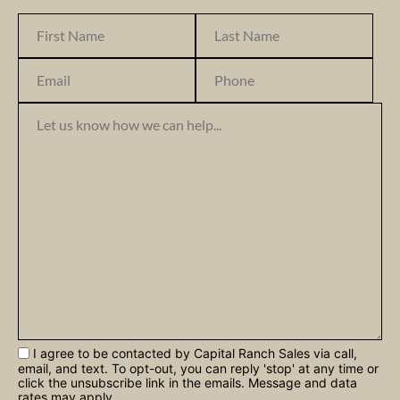
I agree to be contacted by Capital Ranch Sales via call,
email, and text. To opt-out, you can reply 'stop' at any time or
click the unsubscribe link in the emails. Message and data
rates may apply.