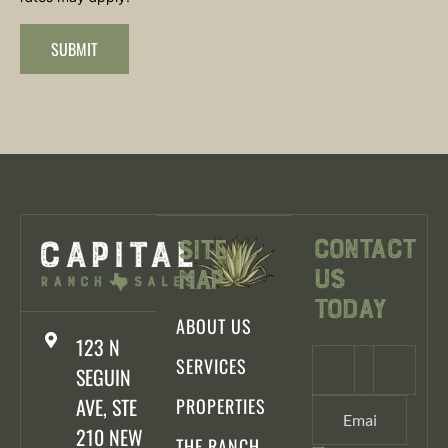
SUBMIT
Contact
Site
Us
Map
Today
ABOUT US
123 N
SERVICES
SEGUIN
AVE, STE
PROPERTIES
210 NEW
THE RANCH