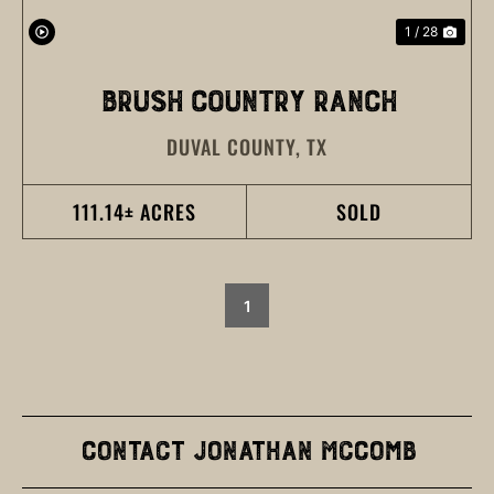
1 / 28
BRUSH COUNTRY RANCH
DUVAL COUNTY,
TX
111.14± ACRES
SOLD
1
Contact Jonathan McComb