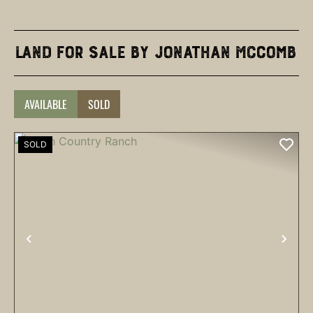
Land for Sale by Jonathan McComb
AVAILABLE
SOLD
SOLD
PREVIOUS
NEX