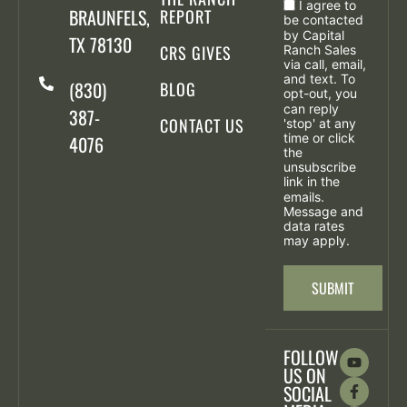
I agree to
BRAUNFELS,
REPORT
be contacted
by Capital
TX 78130
CRS GIVES
Ranch Sales
via call, email,
and text. To
(830)
BLOG
opt-out, you
can reply
387-
CONTACT US
'stop' at any
time or click
4076
the
unsubscribe
link in the
emails.
Message and
data rates
may apply.
SUBMIT
FOLLOW
US ON
SOCIAL