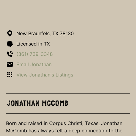
New Braunfels,
TX
78130
Licensed in TX
(361) 739-3348
Email Jonathan
View Jonathan's Listings
Jonathan McComb
Born and raised in Corpus Christi, Texas, Jonathan
McComb has always felt a deep connection to the