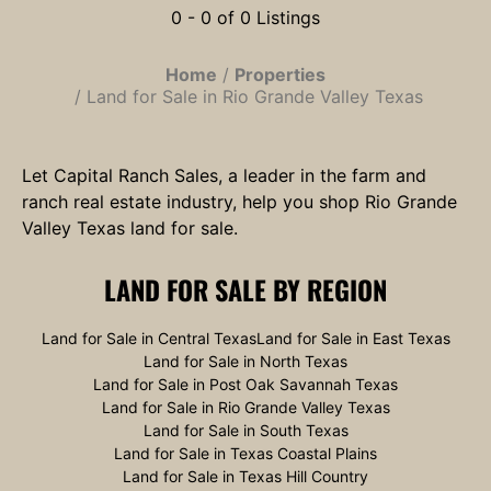
0 - 0 of 0 Listings
Home
Properties
Land for Sale in Rio Grande Valley Texas
Let Capital Ranch Sales, a leader in the farm and
ranch real estate industry, help you shop Rio Grande
Valley Texas land for sale.
LAND FOR SALE
BY REGION
Land for Sale in Central Texas
Land for Sale in East Texas
Land for Sale in North Texas
Land for Sale in Post Oak Savannah Texas
Land for Sale in Rio Grande Valley Texas
Land for Sale in South Texas
Land for Sale in Texas Coastal Plains
Land for Sale in Texas Hill Country