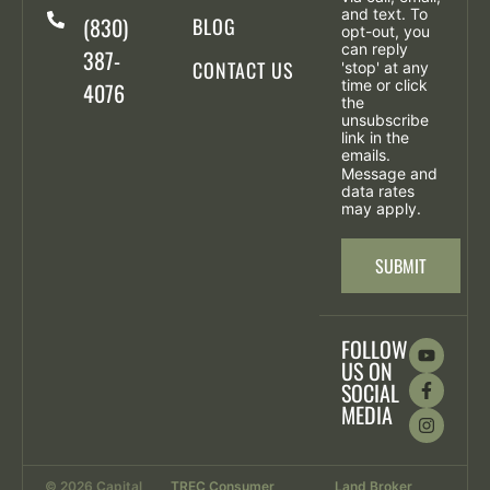
and text. To
(830)
BLOG
opt-out, you
can reply
387-
CONTACT US
'stop' at any
time or click
4076
the
unsubscribe
link in the
emails.
Message and
data rates
may apply.
FOLLOW
US ON
SOCIAL
MEDIA
© 2026 Capital
TREC Consumer
Land Broker