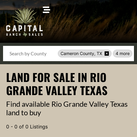
Search
Cameron County, TX
4 more
LAND FOR SALE IN RIO
GRANDE VALLEY TEXAS
Find available Rio Grande Valley Texas
land to buy
0 - 0 of 0 Listings