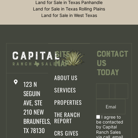
Land for Sale in Texas Panhandle
Land for Sale in Texas Rolling Plains
Land for Sale in West Texas
Contact
Site
Us
Map
Today
ABOUT US
123 N
SERVICES
SEGUIN
AVE, STE
PROPERTIES
210 NEW
THE RANCH
I agree to
BRAUNFELS,
REPORT
be contacted
by Capital
TX 78130
CRS GIVES
Ranch Sales
via call, email,