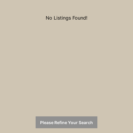
No Listings Found!
Please Refine Your Search