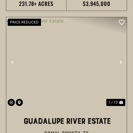
231.78± ACRES
$3,945,000
PRICE REDUCED
PREVIOUS
NEX
1 / 73
GUADALUPE RIVER ESTATE