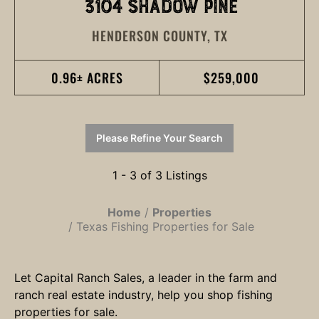
3104 SHADOW PINE
HENDERSON COUNTY,
TX
0.96± ACRES
$259,000
Please Refine Your Search
1 - 3 of 3 Listings
Home
Properties
Texas Fishing Properties for Sale
Let Capital Ranch Sales, a leader in the farm and
ranch real estate industry, help you shop fishing
properties for sale.