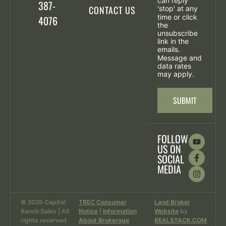
can reply
387-
CONTACT US
'stop' at any
time or click
4076
the
unsubscribe
link in the
emails.
Message and
data rates
may apply.
SUBMIT
FOLLOW
US ON
SOCIAL
MEDIA
© 2026 Capital
TREC Consumer
Land Broker
Ranch Sales | All
Notice
|
Information
Website
by
rights reserved
About Brokerage
REALSTACK.COM