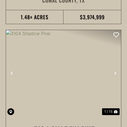
COMAL COUNTY,
TX
1.48± ACRES
$3,974,999
PREVIOUS
NEX
1 / 15