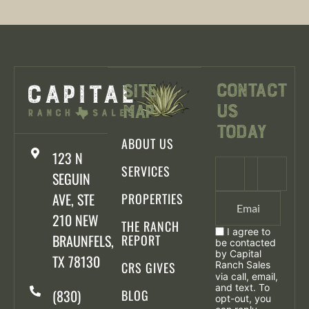
Contact
Site
Us
Map
Today
ABOUT US
123 N
SERVICES
SEGUIN
AVE, STE
PROPERTIES
210 NEW
THE RANCH
I agree to
BRAUNFELS,
REPORT
be contacted
by Capital
TX 78130
CRS GIVES
Ranch Sales
via call, email,
and text. To
(830)
BLOG
opt-out, you