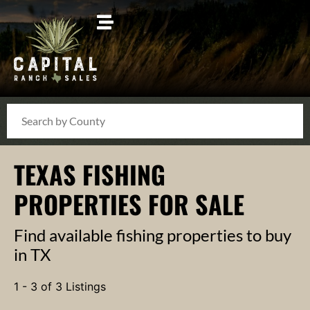
Search
TEXAS FISHING
PROPERTIES FOR SALE
Find available fishing properties to buy
in TX
1 - 3 of 3 Listings