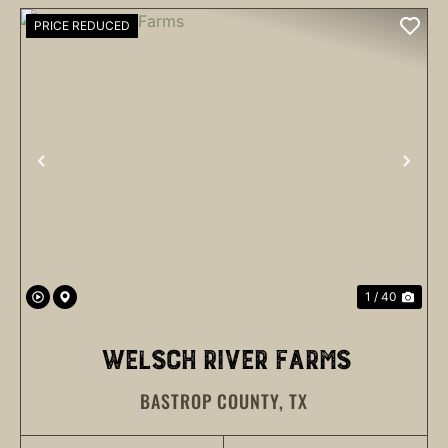
PRICE REDUCED
PREVIOUS
NEX
1 / 40
WELSCH RIVER FARMS
BASTROP COUNTY,
TX