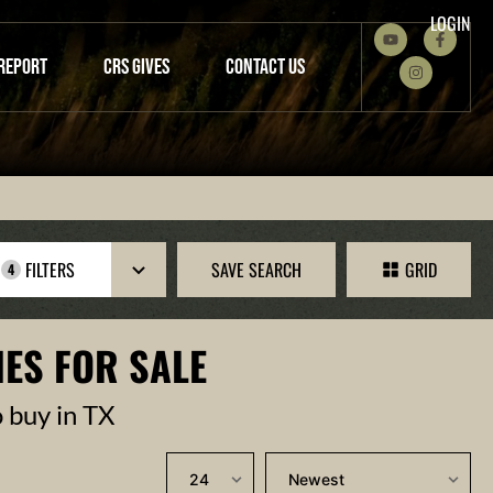
LOGIN
REPORT
CRS GIVES
CONTACT US
FILTERS
SAVE SEARCH
GRID
4
ES FOR SALE
o buy in TX