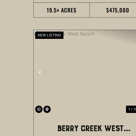
19.5± ACRES
$475,000
NEW LISTING
PREVIOUS
1 / 1
BERRY CREEK WEST