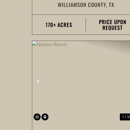
WILLIAMSON COUNTY,
TX
RANCH
PRICE UPON
170± ACRES
REQUEST
PREVIOUS
1 / 3