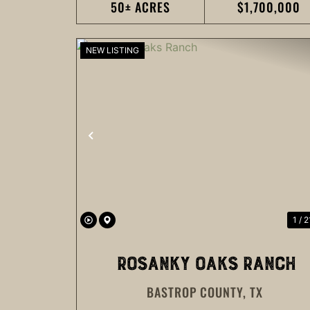
50± ACRES
$1,700,000
NEW LISTING
PREVIOUS
1 / 2
ROSANKY OAKS RANCH
BASTROP COUNTY,
TX