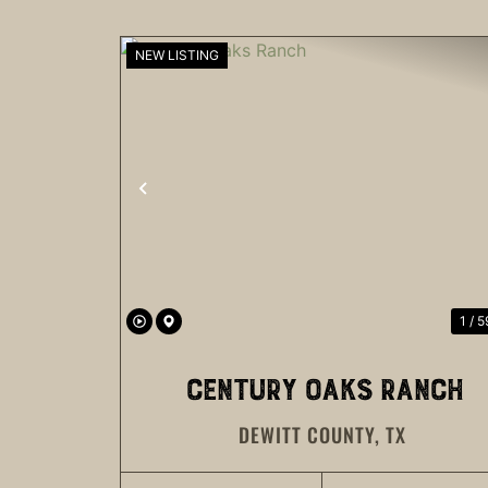
NEW LISTING
PREVIOUS
1 / 5
CENTURY OAKS RANCH
DEWITT COUNTY,
TX