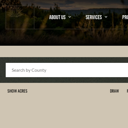
ABOUT US
SERVICES
PR
Search
SHOW ACRES
DRAW