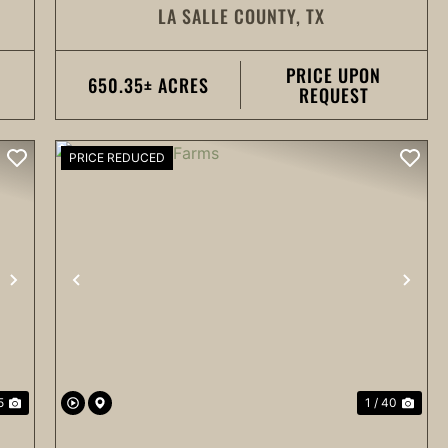
LA SALLE COUNTY,
TX
PRICE UPON
650.35± ACRES
REQUEST
PRICE REDUCED
NEXT
PREVIOUS
NEX
5
1 / 40