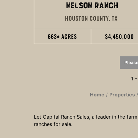
NELSON RANCH
HOUSTON COUNTY,
TX
663± ACRES
$4,450,000
Please
1 -
Home
Properties
Let Capital Ranch Sales, a leader in the farm
ranches for sale.