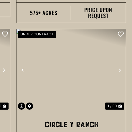
PRICE UPON
575± ACRES
REQUEST
UNDER CONTRACT
NEXT
PREVIOUS
NEX
9
1 / 30
CIRCLE Y RANCH