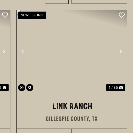
NEW LISTING
NEXT
PREVIOUS
NEX
9
1 / 35
LINK RANCH
GILLESPIE COUNTY,
TX