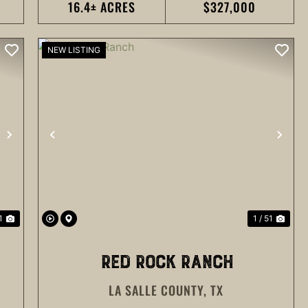
16.4± ACRES
$327,000
NEW LISTING
NEXT
PREVIOUS
NEX
1
1 / 51
RED ROCK RANCH
LA SALLE COUNTY,
TX