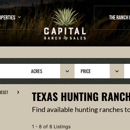
OPERTIES
THE RANCH 
ACRES
PRICE
TEXAS HUNTING RANCH
RESET
Find available hunting ranches t
1 - 8 of 8 Listings