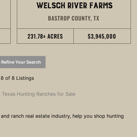
WELSCH RIVER FARMS
BASTROP COUNTY,
TX
231.78± ACRES
$3,945,000
 Refine Your Search
 8 of 8 Listings
Texas Hunting Ranches for Sale
 and ranch real estate industry, help you shop hunting