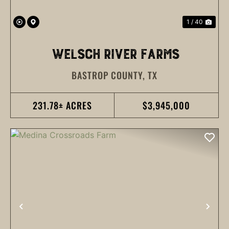
1 / 40
WELSCH RIVER FARMS
BASTROP COUNTY,
TX
231.78± ACRES
$3,945,000
PREVIOUS
NEX