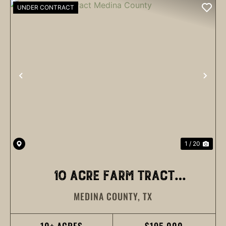
UNDER CONTRACT
PREVIOUS
NEX
1 / 20
10 ACRE FARM TRACT
MEDINA COUNTY,
TX
MEDINA COUNTY