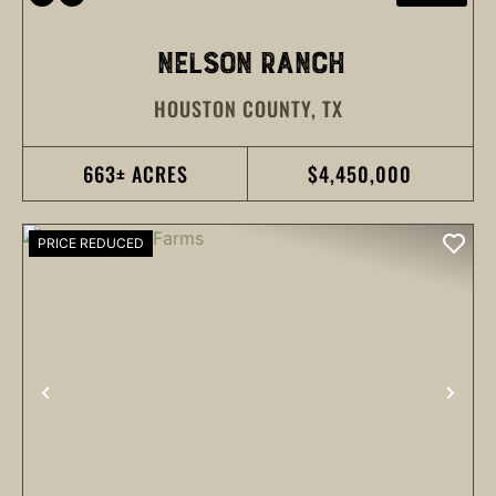
NELSON RANCH
HOUSTON COUNTY,
TX
663± ACRES
$4,450,000
PRICE REDUCED
PREVIOUS
NEX