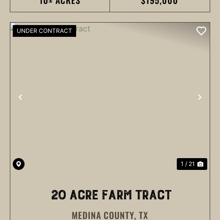
10± ACRES
$195,000
UNDER CONTRACT
PREVIOUS
NEX
1 / 21
20 ACRE FARM TRACT
MEDINA COUNTY,
TX