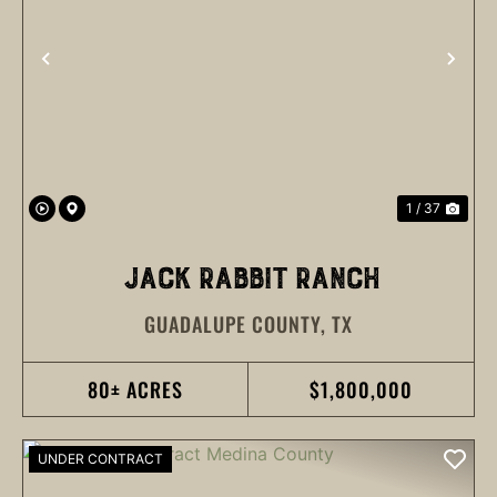
PREVIOUS
NEX
1 / 37
JACK RABBIT RANCH
GUADALUPE COUNTY,
TX
80± ACRES
$1,800,000
UNDER CONTRACT