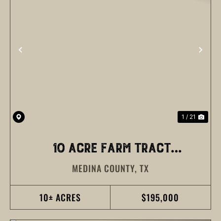
PREVIOUS
NEX
1 / 21
10 ACRE FARM TRACT
MEDINA COUNTY,
TX
MEDINA COUNTY
10± ACRES
$195,000