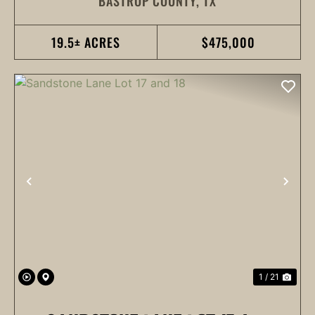
BASTROP COUNTY,
TX
19.5± ACRES
$475,000
PREVIOUS
NEX
1 / 21