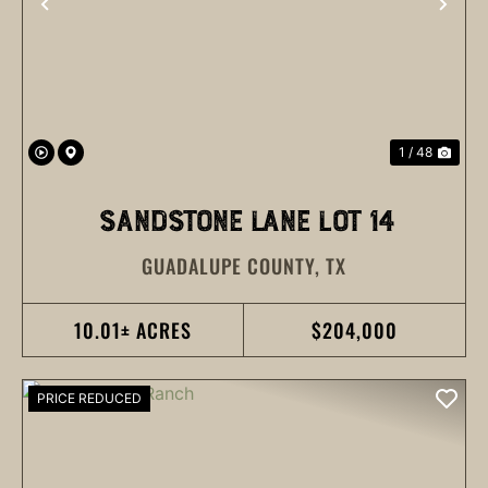
PREVIOUS
NEX
1 / 48
SANDSTONE LANE LOT 14
GUADALUPE COUNTY,
TX
10.01± ACRES
$204,000
PRICE REDUCED