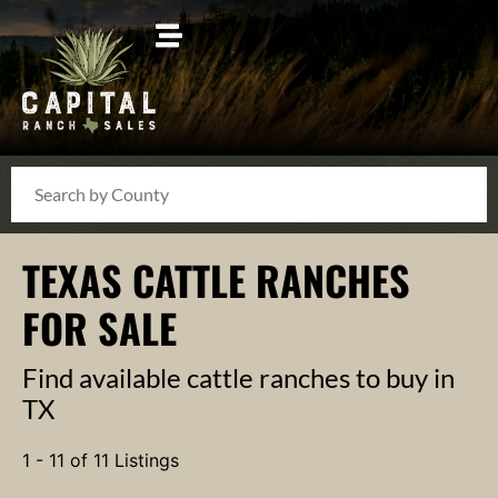
Search
TEXAS CATTLE RANCHES
FOR SALE
Find available cattle ranches to buy in
TX
1 - 11 of 11 Listings