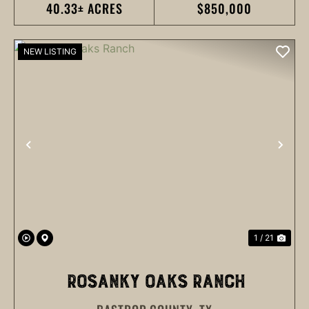
40.33± ACRES
$850,000
NEW LISTING
PREVIOUS
NEX
1 / 21
ROSANKY OAKS RANCH