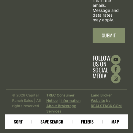
link in the
emails.
Message and
data rates
may apply.
SUBMIT
FOLLOW
US ON
SOCIAL
MEDIA
© 2026 Capital
TREC Consumer
Land Broker
Ranch Sales | All
Notice
|
Information
Website
by
rights reserved
About Brokerage
REALSTACK.COM
Services
SORT
SAVE SEARCH
FILTERS
MAP