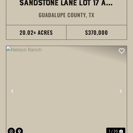
SANDSTONE LANE LOT 17 AND
GUADALUPE COUNTY,
TX
18
20.02± ACRES
$370,000
PREVIOUS
NEX
1 / 35