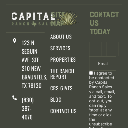
Contact
Site
Us
Map
Today
ABOUT US
123 N
SERVICES
SEGUIN
AVE, STE
PROPERTIES
210 NEW
THE RANCH
I agree to
BRAUNFELS,
REPORT
be contacted
by Capital
TX 78130
CRS GIVES
Ranch Sales
via call, email,
and text. To
(830)
BLOG
opt-out, you
can reply
387-
CONTACT US
'stop' at any
time or click
4076
the
unsubscribe