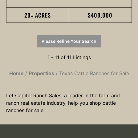
20± ACRES
$400,000
Please Refine Your Search
1 - 11 of 11 Listings
Home
Properties
Texas Cattle Ranches for Sale
Let Capital Ranch Sales, a leader in the farm and
ranch real estate industry, help you shop cattle
ranches for sale.