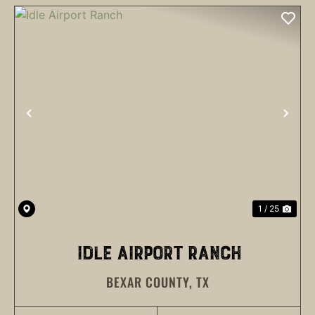
PREVIOUS
NEX
1 / 25
IDLE AIRPORT RANCH
BEXAR COUNTY,
TX