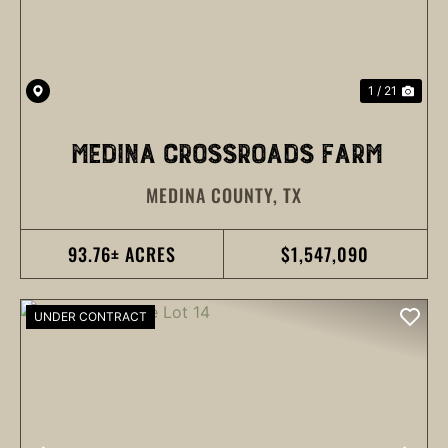
1 / 21
MEDINA CROSSROADS FARM
MEDINA COUNTY,
TX
93.76± ACRES
$1,547,090
UNDER CONTRACT