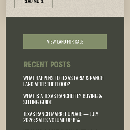
READ MORE
VIEW LAND FOR SALE
Recent Posts
WHAT HAPPENS TO TEXAS FARM & RANCH
LAND AFTER THE FLOOD?
WHAT IS A TEXAS RANCHETTE? BUYING &
SELLING GUIDE
TEXAS RANCH MARKET UPDATE — JULY
2026: SALES VOLUME UP 8%