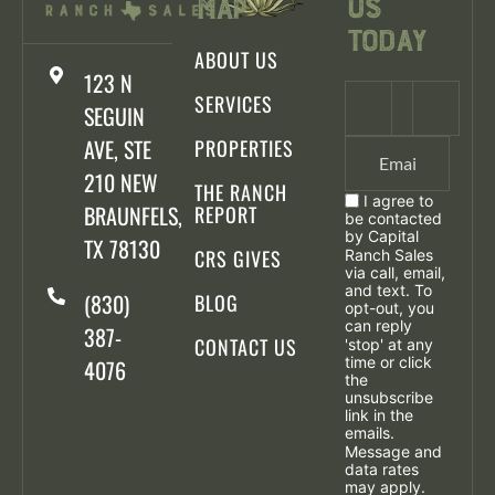
Us
Map
Today
ABOUT US
123 N
SERVICES
SEGUIN
AVE, STE
PROPERTIES
210 NEW
THE RANCH
I agree to
BRAUNFELS,
REPORT
be contacted
by Capital
TX 78130
CRS GIVES
Ranch Sales
via call, email,
and text. To
(830)
BLOG
opt-out, you
can reply
387-
CONTACT US
'stop' at any
time or click
4076
the
unsubscribe
link in the
emails.
Message and
data rates
may apply.