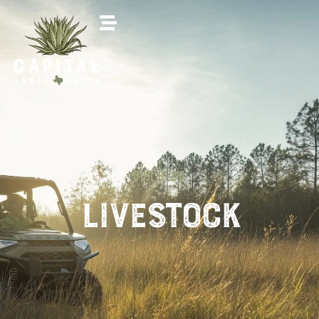
OUR BLOG
livestock