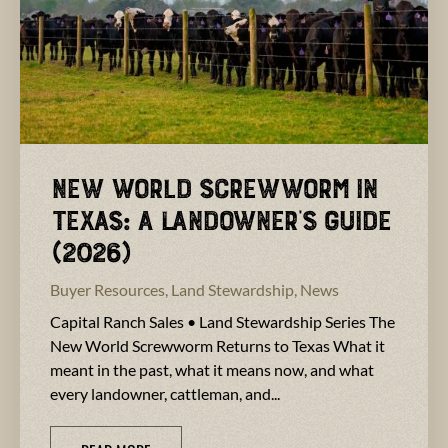
New World Screwworm in
Texas: A Landowner’s Guide
(2026)
Buyer Resources
,
Land Stewardship
,
News
Capital Ranch Sales • Land Stewardship Series The
New World Screwworm Returns to Texas What it
meant in the past, what it means now, and what
every landowner, cattleman, and...