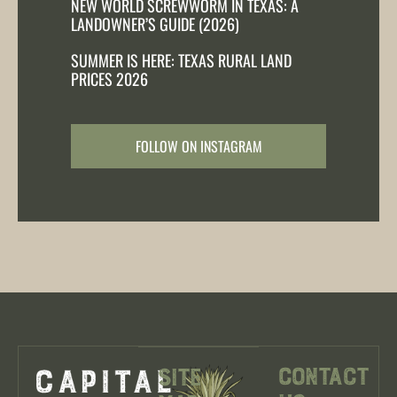
NEW WORLD SCREWWORM IN TEXAS: A
LANDOWNER’S GUIDE (2026)
SUMMER IS HERE: TEXAS RURAL LAND
PRICES 2026
FOLLOW ON INSTAGRAM
Contact
Site