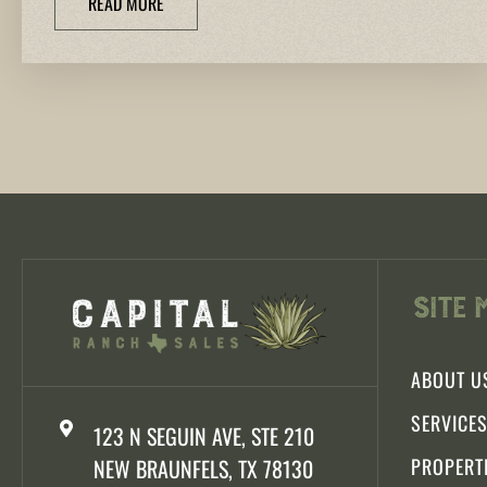
READ MORE
Site 
ABOUT U
SERVICE
123 N SEGUIN AVE, STE 210
NEW BRAUNFELS, TX 78130
PROPERT