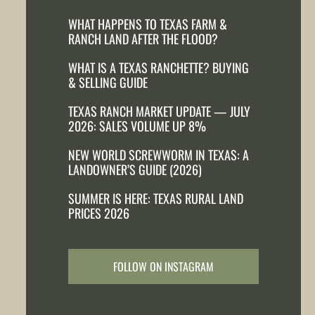
WHAT HAPPENS TO TEXAS FARM &
RANCH LAND AFTER THE FLOOD?
WHAT IS A TEXAS RANCHETTE? BUYING
& SELLING GUIDE
TEXAS RANCH MARKET UPDATE — JULY
2026: SALES VOLUME UP 8%
NEW WORLD SCREWWORM IN TEXAS: A
LANDOWNER’S GUIDE (2026)
SUMMER IS HERE: TEXAS RURAL LAND
PRICES 2026
FOLLOW ON INSTAGRAM