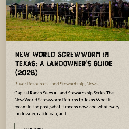
New World Screwworm in
Texas: A Landowner’s Guide
(2026)
Buyer Resources
,
Land Stewardship
,
News
Capital Ranch Sales • Land Stewardship Series The
New World Screwworm Returns to Texas What it
meant in the past, what it means now, and what every
landowner, cattleman, and...