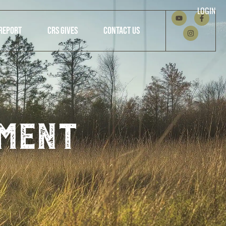
LOGIN
REPORT
CRS GIVES
CONTACT US
ment