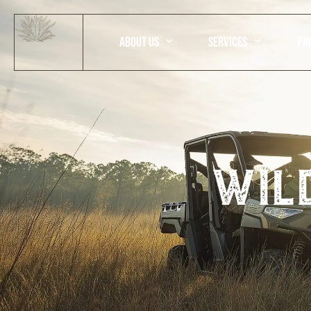
ABOUT US
SERVICES
PR
wil