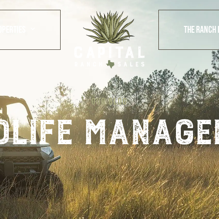
OPERTIES
THE RANCH 
OUR BLOG
dlife manage