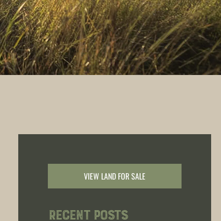
VIEW LAND FOR SALE
Recent Posts