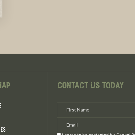
Map
Contact Us Today
S
S
IES
I agree to be contacted by Capital Ra