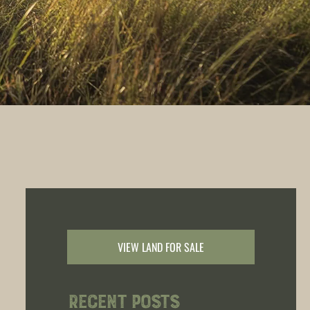
VIEW LAND FOR SALE
Recent Posts