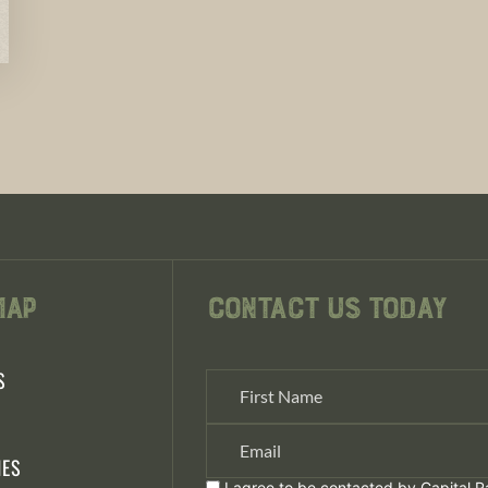
Map
Contact Us Today
S
S
IES
I agree to be contacted by Capital Ra