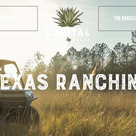
OPERTIES
THE RANCH 
OUR BLOG
exas ranchi