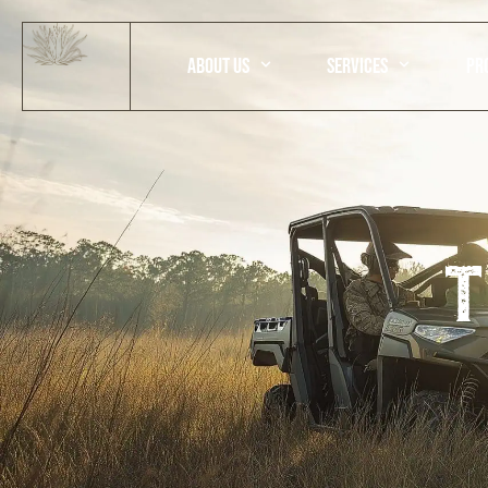
ABOUT US
SERVICES
PR
T