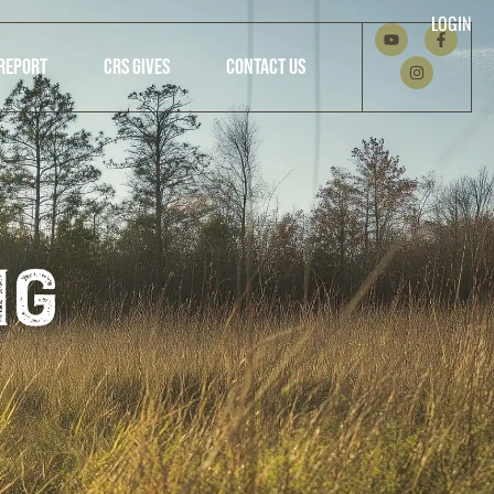
LOGIN
REPORT
CRS GIVES
CONTACT US
ng