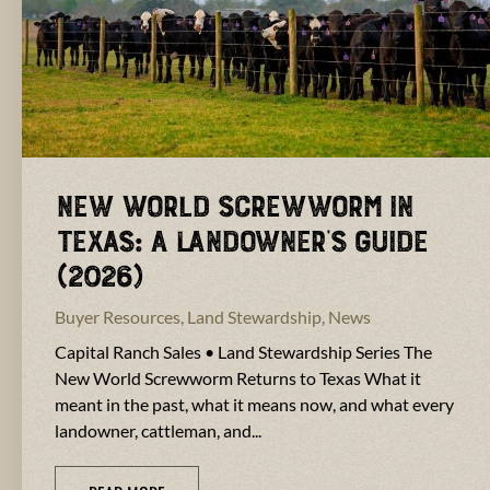
New World Screwworm in
Texas: A Landowner’s Guide
(2026)
Buyer Resources
,
Land Stewardship
,
News
Capital Ranch Sales • Land Stewardship Series The
New World Screwworm Returns to Texas What it
meant in the past, what it means now, and what every
landowner, cattleman, and...