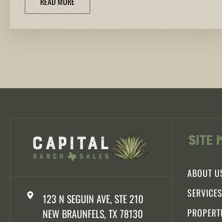
READ MORE
Site 
ABOUT U
SERVICE
123 N SEGUIN AVE, STE 210
NEW BRAUNFELS, TX 78130
PROPERT