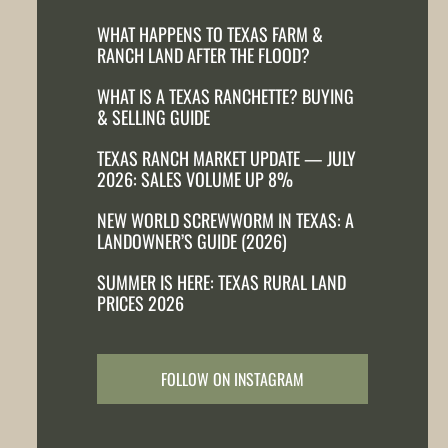
WHAT HAPPENS TO TEXAS FARM &
RANCH LAND AFTER THE FLOOD?
WHAT IS A TEXAS RANCHETTE? BUYING
& SELLING GUIDE
TEXAS RANCH MARKET UPDATE — JULY
2026: SALES VOLUME UP 8%
NEW WORLD SCREWWORM IN TEXAS: A
LANDOWNER’S GUIDE (2026)
SUMMER IS HERE: TEXAS RURAL LAND
PRICES 2026
FOLLOW ON INSTAGRAM