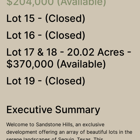
$204,000 (Available)
Lot 15 - (Closed)
Lot 16 - (Closed)
Lot 17 & 18 - 20.02 Acres -
$370,000 (Available)
Lot 19 - (Closed)
Executive Summary
Welcome to Sandstone Hills, an exclusive
development offering an array of beautiful lots in the
serene landscapes of Seguin, Texas. This