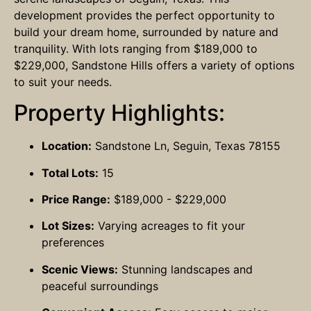
development provides the perfect opportunity to
build your dream home, surrounded by nature and
tranquility. With lots ranging from $189,000 to
$229,000, Sandstone Hills offers a variety of options
to suit your needs.
Property Highlights:
Location:
Sandstone Ln, Seguin, Texas 78155
Total Lots:
15
Price Range:
$189,000 - $229,000
Lot Sizes:
Varying acreages to fit your
preferences
Scenic Views:
Stunning landscapes and
peaceful surroundings