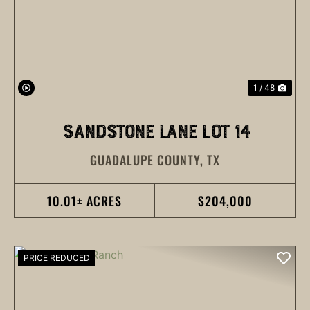
PREVIOUS
NEX
1 / 48
SANDSTONE LANE LOT 14
GUADALUPE COUNTY,
TX
10.01± ACRES
$204,000
PRICE REDUCED