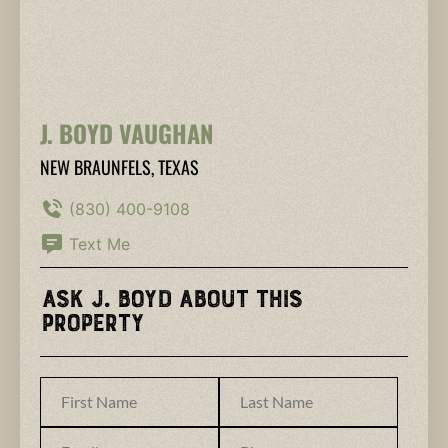
J. BOYD VAUGHAN
NEW BRAUNFELS, TEXAS
(830) 400-9108
Text Me
Ask J. Boyd About This
Property