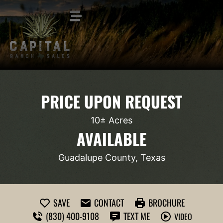
PRICE UPON REQUEST
10± Acres
AVAILABLE
Guadalupe County, Texas
SAVE
CONTACT
BROCHURE
(830) 400-9108
TEXT ME
VIDEO