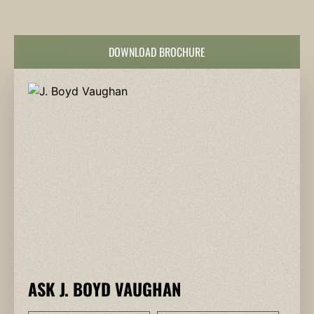
DOWNLOAD BROCHURE
ASK J. BOYD VAUGHAN