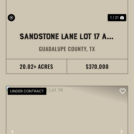
1 / 21
SANDSTONE LANE LOT 17 AND
GUADALUPE COUNTY,
TX
18
20.02± ACRES
$370,000
UNDER CONTRACT