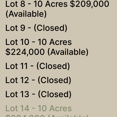
Lot 8 - 10 Acres $209,000
(Available)
Lot 9 - (Closed)
Lot 10 - 10 Acres
$224,000 (Available)
Lot 11 - (Closed)
Lot 12 - (Closed)
Lot 13 - (Closed)
Lot 14 - 10 Acres