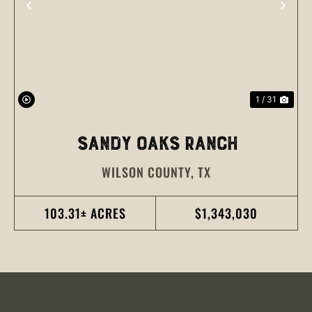
PREVIOUS
NEX
1 / 31
SANDY OAKS RANCH
WILSON COUNTY,
TX
103.31± ACRES
$1,343,030