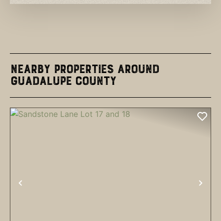
Nearby Properties Around
Guadalupe County
PREVIOUS
NEX