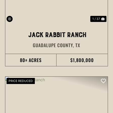
1 / 37
JACK RABBIT RANCH
GUADALUPE COUNTY,
TX
80± ACRES
$1,800,000
PRICE REDUCED