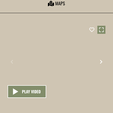
MAPS
PLAY VIDEO