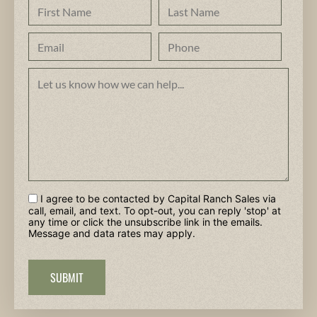
I agree to be contacted by Capital Ranch Sales via
call, email, and text. To opt-out, you can reply 'stop' at
any time or click the unsubscribe link in the emails.
Message and data rates may apply.