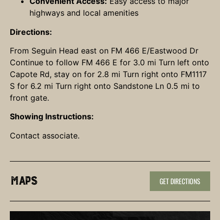
Convenient Access:
Easy access to major
highways and local amenities
Directions:
From Seguin Head east on FM 466 E/Eastwood Dr
Continue to follow FM 466 E for 3.0 mi Turn left onto
Capote Rd, stay on for 2.8 mi Turn right onto FM1117
S for 6.2 mi Turn right onto Sandstone Ln 0.5 mi to
front gate.
Showing Instructions:
Contact associate.
Maps
GET DIRECTIONS