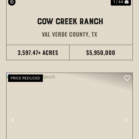
1 / 44
COW CREEK RANCH
VAL VERDE COUNTY,
TX
3,597.47± ACRES
$5,950,000
PRICE REDUCED
PREVIOUS
NEX