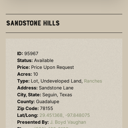
Sandstone Hills
ID:
95967
Status:
Available
Price:
Price Upon Request
Acres:
10
Type:
Lot, Undeveloped Land,
Ranches
Address:
Sandstone Lane
City, State:
Seguin, Texas
County:
Guadalupe
Zip Code:
78155
Lat/Long:
29.451368, -97.848075
Presented By:
J. Boyd Vaughan