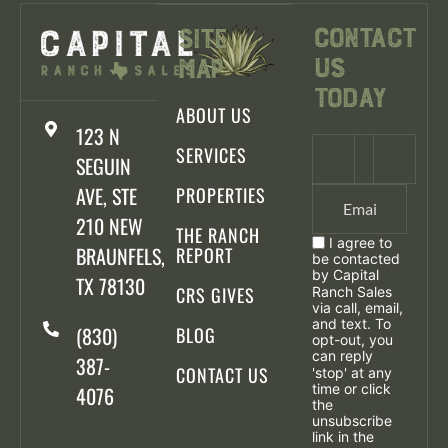
Contact
Site
Us
Map
Today
ABOUT US
123 N
SERVICES
SEGUIN
AVE, STE
PROPERTIES
210 NEW
THE RANCH
I agree to
BRAUNFELS,
REPORT
be contacted
by Capital
TX 78130
CRS GIVES
Ranch Sales
via call, email,
and text. To
(830)
BLOG
opt-out, you
can reply
387-
CONTACT US
'stop' at any
time or click
4076
the
unsubscribe
link in the