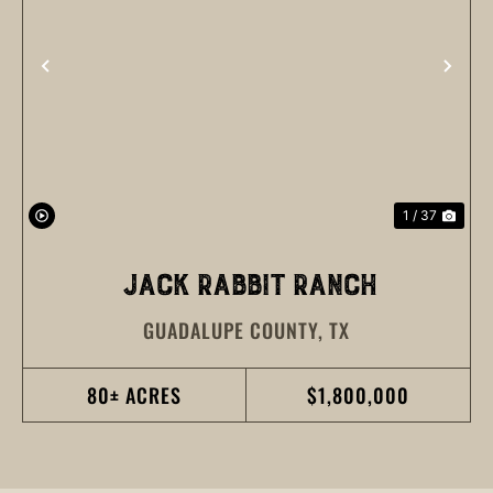
PREVIOUS
NEX
1 / 37
JACK RABBIT RANCH
GUADALUPE COUNTY,
TX
80± ACRES
$1,800,000