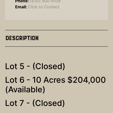
Phone:
(830) 400-9108
Email:
Click to Contact
Description
Lot 5 - (Closed)
Lot 6 - 10 Acres $204,000
(Available)
Lot 7 - (Closed)