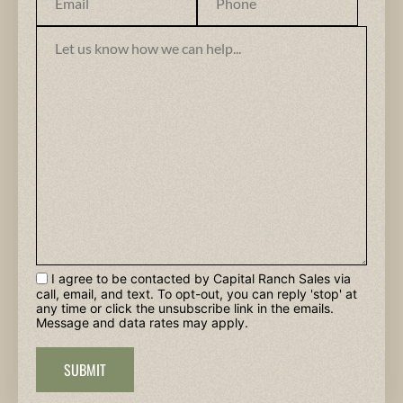
I agree to be contacted by Capital Ranch Sales via
call, email, and text. To opt-out, you can reply 'stop' at
any time or click the unsubscribe link in the emails.
Message and data rates may apply.