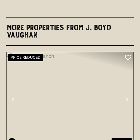
More Properties from J. Boyd
Vaughan
PRICE REDUCED
PREVIOUS
NEX