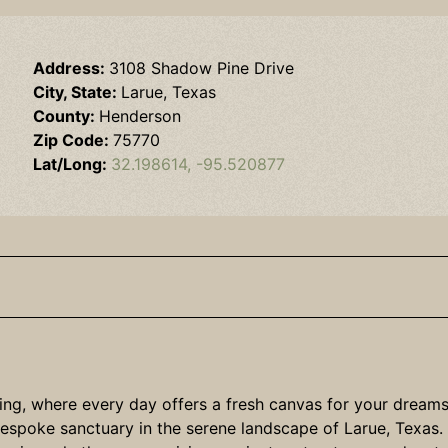
Address:
3108 Shadow Pine Drive
City, State:
Larue, Texas
County:
Henderson
Zip Code:
75770
Lat/Long:
32.198614, -95.520877
ving, where every day offers a fresh canvas for your dream
espoke sanctuary in the serene landscape of Larue, Texas. W