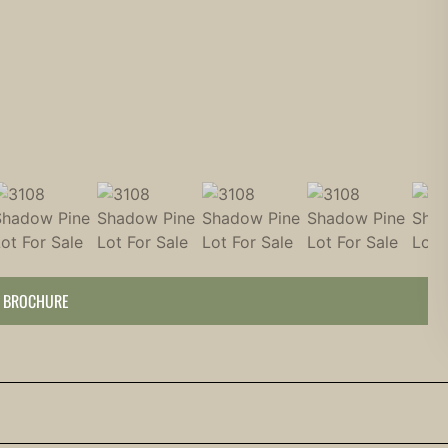
 BROCHURE