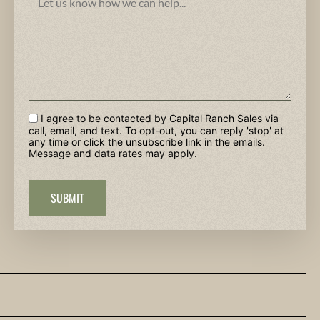
I agree to be contacted by Capital Ranch Sales via
call, email, and text. To opt-out, you can reply 'stop' at
any time or click the unsubscribe link in the emails.
Message and data rates may apply.