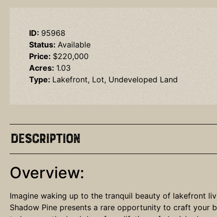
ID:
95968
Status:
Available
Price:
$220,000
Acres:
1.03
Type:
Lakefront, Lot, Undeveloped Land
Description
Overview:
Imagine waking up to the tranquil beauty of lakefront li
Shadow Pine presents a rare opportunity to craft your b