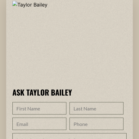
ASK TAYLOR BAILEY