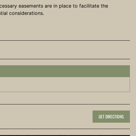
cessary easements are in place to facilitate the
tial considerations.
GET DIRECTIONS