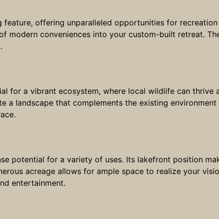
 feature, offering unparalleled opportunities for recreation 
 of modern conveniences into your custom-built retreat. The
.
tial for a vibrant ecosystem, where local wildlife can thriv
vate a landscape that complements the existing environment
race.
potential for a variety of uses. Its lakefront position make
nerous acreage allows for ample space to realize your visi
and entertainment.