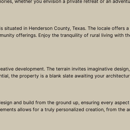
ries, whether you envision a private retreat or an adventu
is situated in Henderson County, Texas. The locale offers a 
nity offerings. Enjoy the tranquility of rural living with
reative development. The terrain invites imaginative desig
tial, the property is a blank slate awaiting your architectu
esign and build from the ground up, ensuring every aspect 
ments allows for a truly personalized creation, from the ar