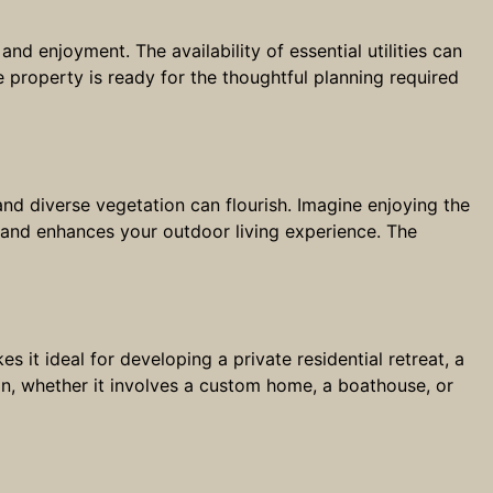
and enjoyment. The availability of essential utilities can
 property is ready for the thoughtful planning required
e and diverse vegetation can flourish. Imagine enjoying the
 and enhances your outdoor living experience. The
s it ideal for developing a private residential retreat, a
on, whether it involves a custom home, a boathouse, or