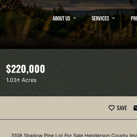
ABOUT US
SERVICES
PR
$220,000
1.03± Acres
SAVE