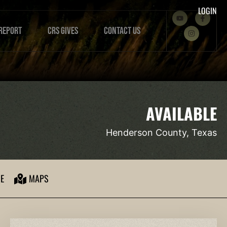
LOGIN
REPORT
CRS GIVES
CONTACT US
AVAILABLE
Henderson County, Texas
E
MAPS