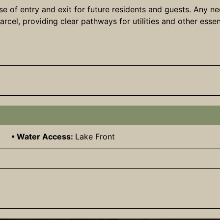
e of entry and exit for future residents and guests. Any ne
cel, providing clear pathways for utilities and other essen
Water Access:
Lake Front