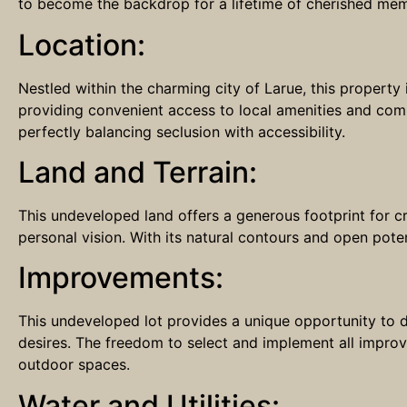
to become the backdrop for a lifetime of cherished memo
Location:
Nestled within the charming city of Larue, this property 
providing convenient access to local amenities and commu
perfectly balancing seclusion with accessibility.
Land and Terrain:
This undeveloped land offers a generous footprint for c
personal vision. With its natural contours and open poten
Improvements:
This undeveloped lot provides a unique opportunity to d
desires. The freedom to select and implement all improve
outdoor spaces.
Water and Utilities: