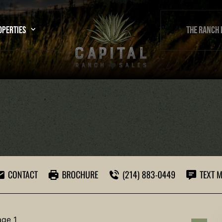
OPERTIES
THE RANCH 
CONTACT
BROCHURE
(214) 883-0449
TEXT M