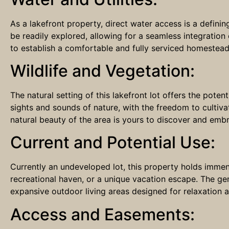
As a lakefront property, direct water access is a defining
be readily explored, allowing for a seamless integration
to establish a comfortable and fully serviced homestead
Wildlife and Vegetation:
The natural setting of this lakefront lot offers the poten
sights and sounds of nature, with the freedom to culti
natural beauty of the area is yours to discover and emb
Current and Potential Use:
Currently an undeveloped lot, this property holds immense 
recreational haven, or a unique vacation escape. The ge
expansive outdoor living areas designed for relaxation 
Access and Easements: