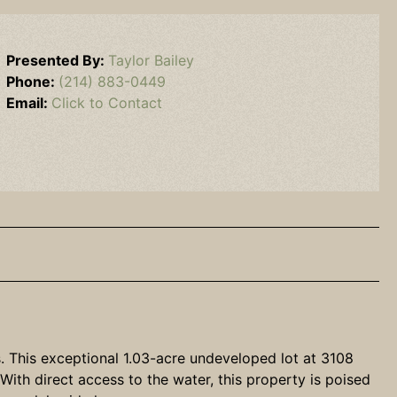
Presented By:
Taylor Bailey
Phone:
(214) 883-0449
Email:
Click to Contact
s. This exceptional 1.03-acre undeveloped lot at 3108
ith direct access to the water, this property is poised