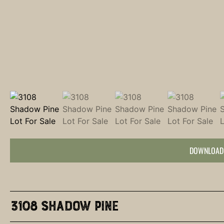
DOWNLOAD
3108 Shadow Pine