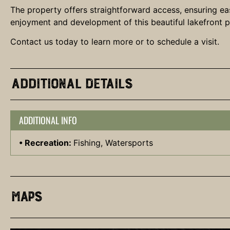
The property offers straightforward access, ensuring eas
enjoyment and development of this beautiful lakefront par
Contact us today to learn more or to schedule a visit.
Additional Details
ADDITIONAL INFO
Recreation:
Fishing, Watersports
Maps