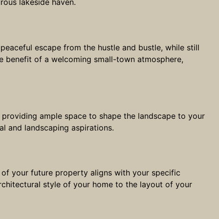
rous lakeside haven.
peaceful escape from the hustle and bustle, while still
 the benefit of a welcoming small-town atmosphere,
n, providing ample space to shape the landscape to your
ral and landscaping aspirations.
of your future property aligns with your specific
chitectural style of your home to the layout of your