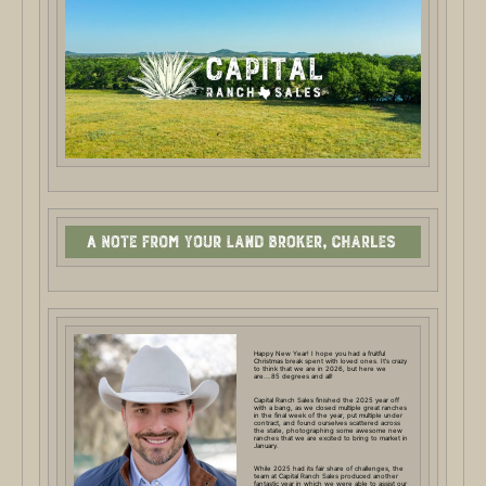
Happy New Year! I hope you had a fruitful
Christmas break spent with loved ones. It’s crazy
to think that we are in 2026, but here we
are….85 degrees and all!
Capital Ranch Sales finished the 2025 year off
with a bang, as we closed multiple great ranches
in the final week of the year, put multiple under
contract, and found ourselves scattered across
the state, photographing some awesome new
ranches that we are excited to bring to market in
January.
While 2025 had its fair share of challenges, the
team at Capital Ranch Sales produced another
fantastic year in which we were able to assist our