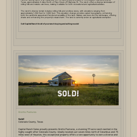
Texas, approximately 4 miles North of Pipe Creek off Highway 16. The ranch offers a diverse landscape of
rolling hills and mature oak trees, making it suitable for both recreational and agricultural activities.
The ranch’s diverse terrain includes rolling hills and endless views, with elevations ranging from
approximately 1,580 feet to 1,880 feet. This elevation change provides varied topography, enhancing
both the aesthetic appeal and functional versatility of the land. Mature oak trees dot the landscape, offering
shade and enhancing the property’s visual charm. The land is currently under an agricultural exemption.
Call Capital Ranch for all of your ranch buying and selling needs!
Grotto Pastures
Sold!
Colorado County, Texas
Capital Ranch Sales proudly presents Grotto Pastures, a stunning 111-acre ranch nestled in the
highly sought-after Colorado County. Ideally located just seven miles north of Columbus and 75
miles west of Houston, this exceptional property offers a rare opportunity to own a diverse and