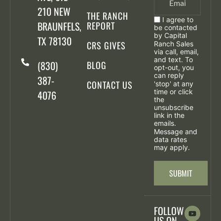
210 NEW
THE RANCH
I agree to
BRAUNFELS,
REPORT
be contacted
by Capital
TX 78130
CRS GIVES
Ranch Sales
via call, email,
and text. To
(830)
BLOG
opt-out, you
can reply
387-
CONTACT US
'stop' at any
time or click
4076
the
unsubscribe
link in the
emails.
Message and
data rates
may apply.
SUBMIT
FOLLOW
US ON