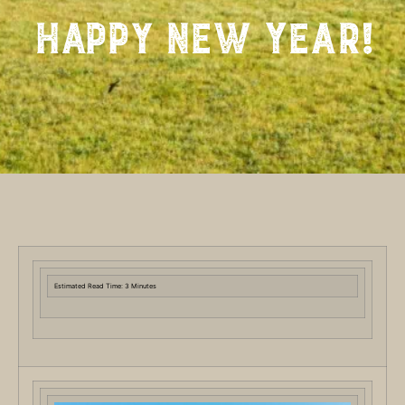
Happy New Year!
Estimated Read Time: 3 Minutes