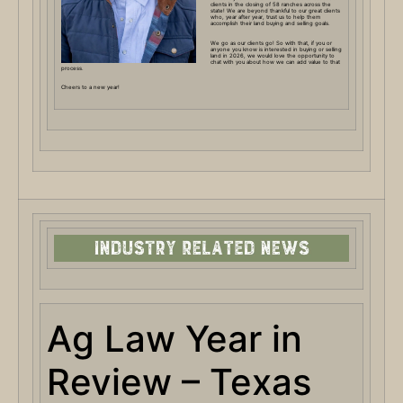
clients in the closing of 58 ranches across the
state! We are beyond thankful to our great clients
who, year after year, trust us to help them
accomplish their land buying and selling goals.
We go as our clients go! So with that, if you or
anyone you know is interested in buying or selling
land in 2026, we would love the opportunity to
chat with you about how we can add value to that
process.
Cheers to a new year!
Ag Law Year in
Review – Texas