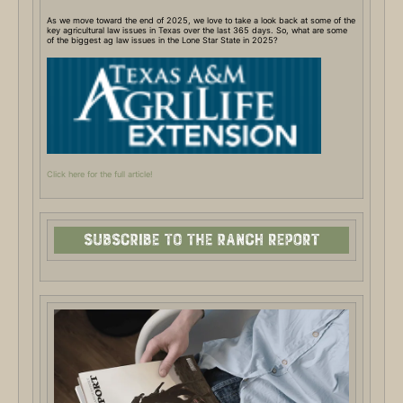
As we move toward the end of 2025, we love to take a look back at some of the
key agricultural law issues in Texas over the last 365 days. So, what are some
of the biggest ag law issues in the Lone Star State in 2025?
Click here for the full article!