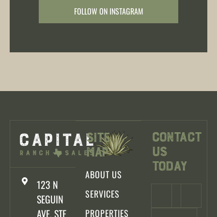
FOLLOW ON INSTAGRAM
Contact
Site
Us
Map
Today
ABOUT US
123 N
SERVICES
SEGUIN
AVE, STE
PROPERTIES