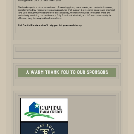
well-appointed piece of Texas countryside.
The landscape is a picturesque blend of towering pines, mature oaks, and majestic live oaks,
complemented by regenerative grazing pastures that support both scenic beauty and practical
land use. Thoughtfully designed for sustainability, the ranch includes two water wells one
exclusively servicing the residence, a fully functional windmill, and infrastructure ready for
efficient, long-term agricultural operations.
Call Capital Ranch and we’ll help you list your ranch today!