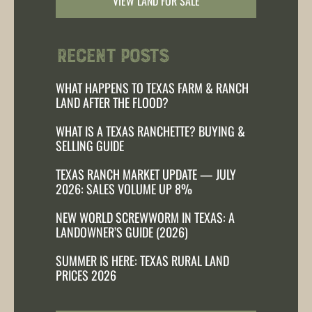
VIEW LAND FOR SALE
Recent Posts
WHAT HAPPENS TO TEXAS FARM & RANCH
LAND AFTER THE FLOOD?
WHAT IS A TEXAS RANCHETTE? BUYING &
SELLING GUIDE
TEXAS RANCH MARKET UPDATE — JULY
2026: SALES VOLUME UP 8%
NEW WORLD SCREWWORM IN TEXAS: A
LANDOWNER’S GUIDE (2026)
SUMMER IS HERE: TEXAS RURAL LAND
PRICES 2026