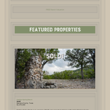
FREE Ranch Valuation
Panther Spring Ranch
Sold!
Bandera County, Texas
$2,475,000
Panther Spring Ranch is an expansive 291.56-acre property located in northeastern Bandera County,