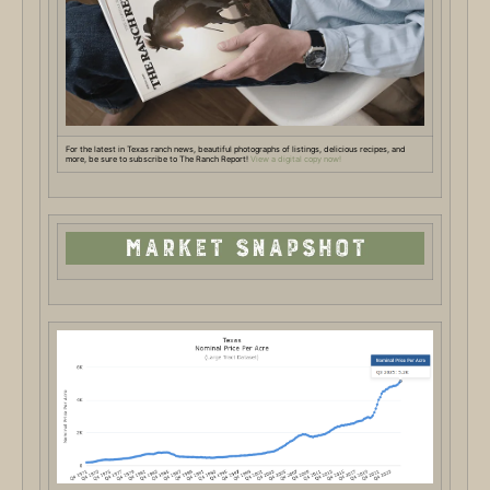
For the latest in Texas ranch news, beautiful photographs of listings, delicious recipes, and
more, be sure to subscribe to The Ranch Report!
View a digital copy now!