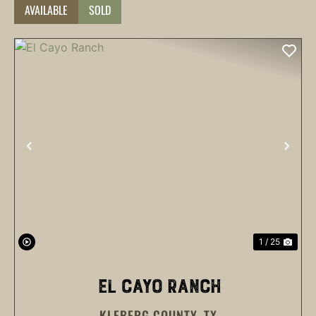
AVAILABLE
SOLD
PREVIOUS
NEX
1 / 25
EL CAYO RANCH
KLEBERG COUNTY,
TX