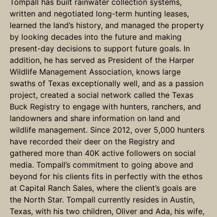
Tompall has built rainwater collection systems,
written and negotiated long-term hunting leases,
learned the land’s history, and managed the property
by looking decades into the future and making
present-day decisions to support future goals. In
addition, he has served as President of the Harper
Wildlife Management Association, knows large
swaths of Texas exceptionally well, and as a passion
project, created a social network called the Texas
Buck Registry to engage with hunters, ranchers, and
landowners and share information on land and
wildlife management. Since 2012, over 5,000 hunters
have recorded their deer on the Registry and
gathered more than 40K active followers on social
media. Tompall’s commitment to going above and
beyond for his clients fits in perfectly with the ethos
at Capital Ranch Sales, where the client’s goals are
the North Star. Tompall currently resides in Austin,
Texas, with his two children, Oliver and Ada, his wife,