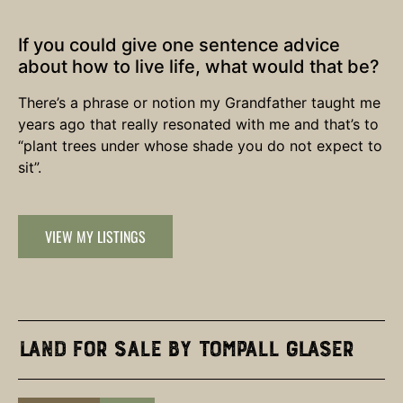
If you could give one sentence advice
about how to live life, what would that be?
There’s a phrase or notion my Grandfather taught me
years ago that really resonated with me and that’s to
“plant trees under whose shade you do not expect to
sit”.
VIEW MY LISTINGS
Land for Sale by Tompall Glaser