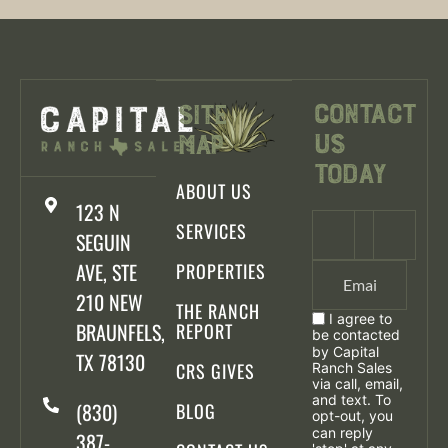
Contact
Site
Us
Map
Today
ABOUT US
123 N
SERVICES
SEGUIN
AVE, STE
PROPERTIES
210 NEW
THE RANCH
I agree to
BRAUNFELS,
REPORT
be contacted
by Capital
TX 78130
CRS GIVES
Ranch Sales
via call, email,
and text. To
(830)
BLOG
opt-out, you
can reply
387-