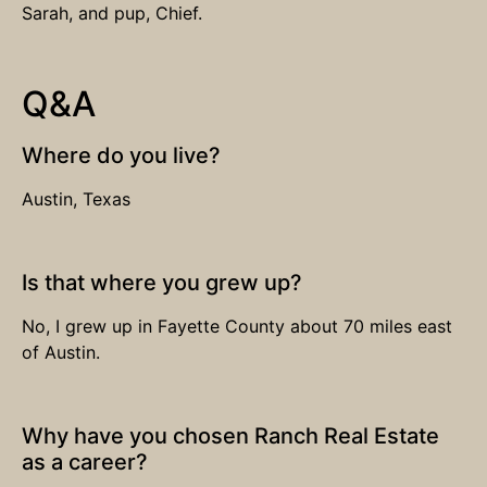
Sarah, and pup, Chief.
Q&A
Where do you live?
Austin, Texas
Is that where you grew up?
No, I grew up in Fayette County about 70 miles east
of Austin.
Why have you chosen Ranch Real Estate
as a career?