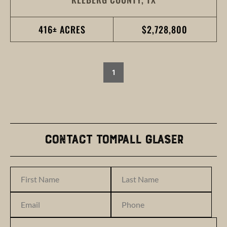
416± ACRES
$2,728,800
1
Contact Tompall Glaser