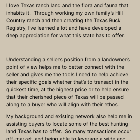
I love Texas ranch land and the flora and fauna that
inhabits it. Through working my own family’s Hill
Country ranch and then creating the Texas Buck
Registry, I’ve learned a lot and have developed a
deep appreciation for what this state has to offer.
Understanding a seller’s position from a landowner’s
point of view helps me to better connect with the
seller and gives me the tools I need to help achieve
their specific goals whether that’s to transact in the
quickest time, at the highest price or to help ensure
that their cherished piece of Texas will be passed
along to a buyer who will align with their ethos.
My background and existing network also help me in
assisting buyers to locate some of the best hunting
land Texas has to offer. So many transactions occur
off-market, and being able to leverage a wide and