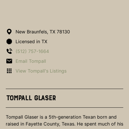
New Braunfels,
TX
78130
Licensed in TX
(512) 757-1664
Email Tompall
View Tompall's Listings
Tompall Glaser
Tompall Glaser is a 5th-generation Texan born and
raised in Fayette County, Texas. He spent much of his