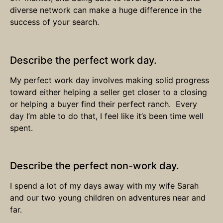
diverse network can make a huge difference in the
success of your search.
Describe the perfect work day.
My perfect work day involves making solid progress
toward either helping a seller get closer to a closing
or helping a buyer find their perfect ranch. Every
day I’m able to do that, I feel like it’s been time well
spent.
Describe the perfect non-work day.
I spend a lot of my days away with my wife Sarah
and our two young children on adventures near and
far.