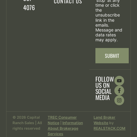
CONTACT US
'stop' at any
time or click
4076
the
unsubscribe
link in the
emails.
Message and
data rates
may apply.
SUBMIT
FOLLOW
US ON
SOCIAL
MEDIA
© 2026 Capital
TREC Consumer
Land Broker
Ranch Sales | All
Notice
|
Information
Website
by
rights reserved
About Brokerage
REALSTACK.COM
Services