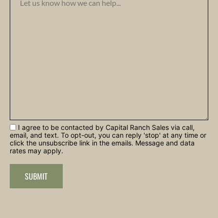
I agree to be contacted by Capital Ranch Sales via call,
email, and text. To opt-out, you can reply 'stop' at any time or
click the unsubscribe link in the emails. Message and data
rates may apply.
SUBMIT