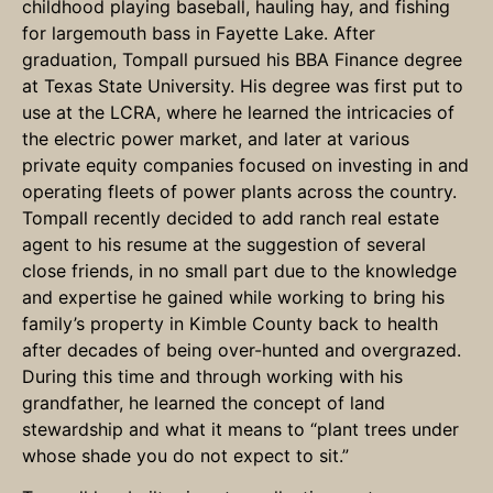
childhood playing baseball, hauling hay, and fishing
for largemouth bass in Fayette Lake. After
graduation, Tompall pursued his BBA Finance degree
at Texas State University. His degree was first put to
use at the LCRA, where he learned the intricacies of
the electric power market, and later at various
private equity companies focused on investing in and
operating fleets of power plants across the country.
Tompall recently decided to add ranch real estate
agent to his resume at the suggestion of several
close friends, in no small part due to the knowledge
and expertise he gained while working to bring his
family’s property in Kimble County back to health
after decades of being over-hunted and overgrazed.
During this time and through working with his
grandfather, he learned the concept of land
stewardship and what it means to “plant trees under
whose shade you do not expect to sit.”