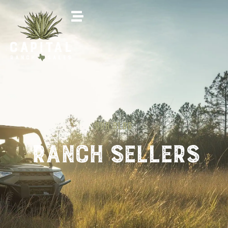
OUR BLOG
Ranch sellers