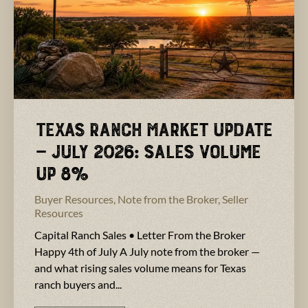
Texas Ranch Market Update
— July 2026: Sales Volume
Up 8%
Buyer Resources
,
Note from the Broker
,
Seller
Resources
Capital Ranch Sales • Letter From the Broker
Happy 4th of July A July note from the broker —
and what rising sales volume means for Texas
ranch buyers and...