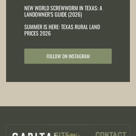
NEW WORLD SCREWWORM IN TEXAS: A
LANDOWNER’S GUIDE (2026)
SUMMER IS HERE: TEXAS RURAL LAND
PRICES 2026
FOLLOW ON INSTAGRAM
Contact
Site