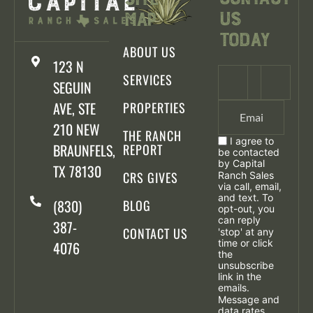
Us
Map
Today
ABOUT US
123 N
SERVICES
SEGUIN
AVE, STE
PROPERTIES
210 NEW
THE RANCH
I agree to
BRAUNFELS,
REPORT
be contacted
by Capital
TX 78130
CRS GIVES
Ranch Sales
via call, email,
and text. To
(830)
BLOG
opt-out, you
can reply
387-
CONTACT US
'stop' at any
time or click
4076
the
unsubscribe
link in the
emails.
Message and
data rates