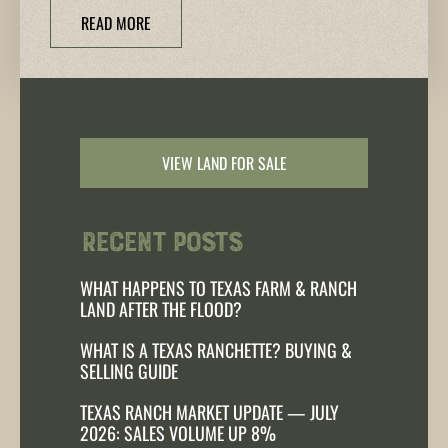
READ MORE
VIEW LAND FOR SALE
Recent Posts
WHAT HAPPENS TO TEXAS FARM & RANCH
LAND AFTER THE FLOOD?
WHAT IS A TEXAS RANCHETTE? BUYING &
SELLING GUIDE
TEXAS RANCH MARKET UPDATE — JULY
2026: SALES VOLUME UP 8%