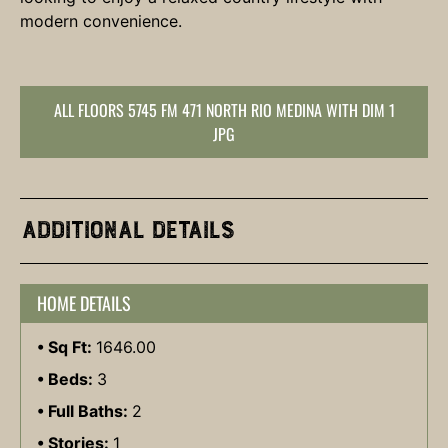
modern convenience.
ALL FLOORS 5745 FM 471 NORTH RIO MEDINA WITH DIM 1
JPG
Additional Details
HOME DETAILS
Sq Ft:
1646.00
Beds:
3
Full Baths:
2
Stories:
1