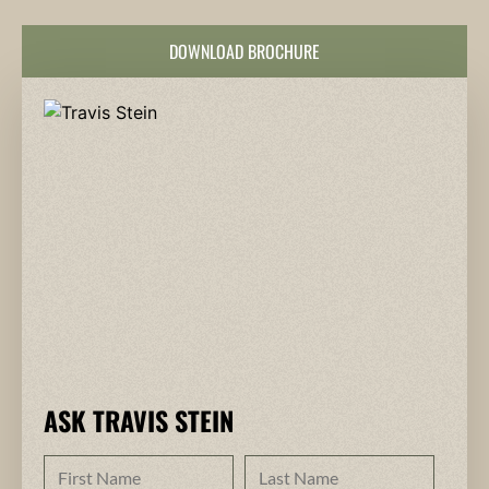
DOWNLOAD BROCHURE
ASK TRAVIS STEIN