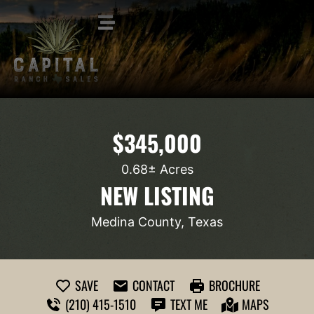
$345,000
0.68± Acres
NEW LISTING
Medina County, Texas
SAVE
CONTACT
BROCHURE
(210) 415-1510
TEXT ME
MAPS