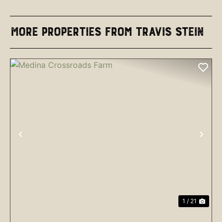
More Properties from Travis Stein
PREVIOUS
NEX
1 / 21