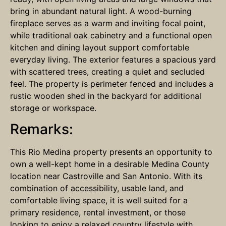
bring in abundant natural light. A wood-burning
fireplace serves as a warm and inviting focal point,
while traditional oak cabinetry and a functional open
kitchen and dining layout support comfortable
everyday living. The exterior features a spacious yard
with scattered trees, creating a quiet and secluded
feel. The property is perimeter fenced and includes a
rustic wooden shed in the backyard for additional
storage or workspace.
Remarks:
This Rio Medina property presents an opportunity to
own a well-kept home in a desirable Medina County
location near Castroville and San Antonio. With its
combination of accessibility, usable land, and
comfortable living space, it is well suited for a
primary residence, rental investment, or those
looking to enjoy a relaxed country lifestyle with