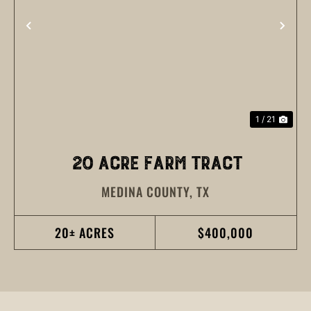
PREVIOUS
NEX
1 / 21
20 ACRE FARM TRACT
MEDINA COUNTY,
TX
20± ACRES
$400,000