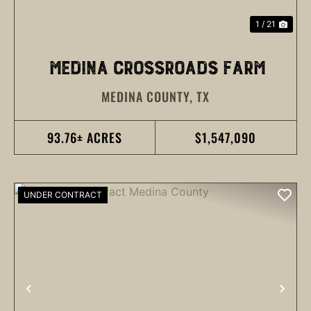
1 / 21
MEDINA CROSSROADS FARM
MEDINA COUNTY,
TX
93.76± ACRES
$1,547,090
UNDER CONTRACT
PREVIOUS
NEX