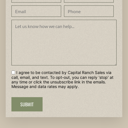
I agree to be contacted by Capital Ranch Sales via
call, email, and text. To opt-out, you can reply 'stop' at
any time or click the unsubscribe link in the emails.
Message and data rates may apply.
SUBMIT