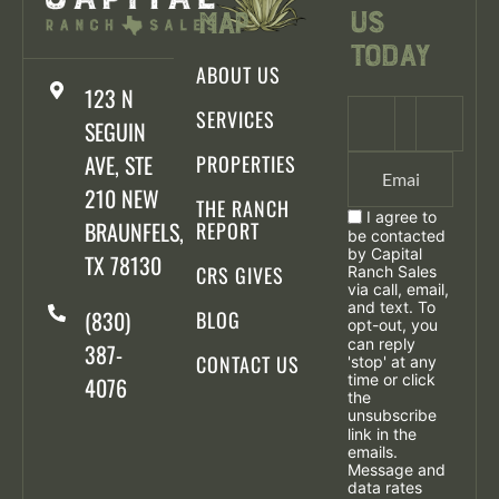
Us
Map
Today
ABOUT US
123 N
SERVICES
SEGUIN
AVE, STE
PROPERTIES
210 NEW
THE RANCH
I agree to
BRAUNFELS,
REPORT
be contacted
by Capital
TX 78130
CRS GIVES
Ranch Sales
via call, email,
and text. To
(830)
BLOG
opt-out, you
can reply
387-
CONTACT US
'stop' at any
time or click
4076
the
unsubscribe
link in the
emails.
Message and
data rates