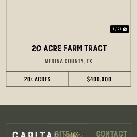
1 / 21
20 ACRE FARM TRACT
MEDINA COUNTY,
TX
20± ACRES
$400,000
Contact
Site