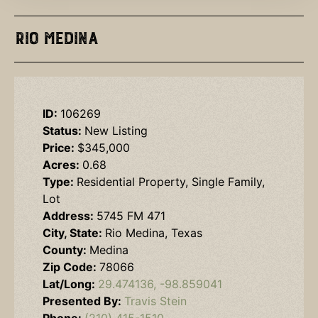
Rio Medina
ID:
106269
Status:
New Listing
Price:
$345,000
Acres:
0.68
Type:
Residential Property, Single Family,
Lot
Address:
5745 FM 471
City, State:
Rio Medina, Texas
County:
Medina
Zip Code:
78066
Lat/Long:
29.474136, -98.859041
Presented By:
Travis Stein