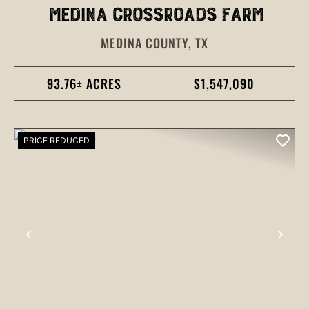
MEDINA CROSSROADS FARM
MEDINA COUNTY,
TX
93.76± ACRES
$1,547,090
PRICE REDUCED
PREVIOUS
NEX