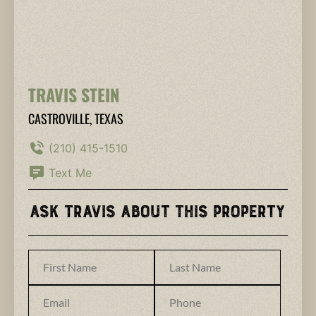
TRAVIS STEIN
CASTROVILLE, TEXAS
(210) 415-1510
Text Me
Ask Travis About This Property