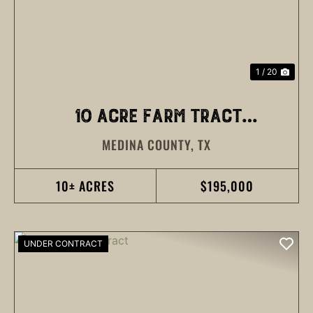
1 / 20
10 ACRE FARM TRACT
MEDINA COUNTY,
TX
MEDINA COUNTY
10± ACRES
$195,000
UNDER CONTRACT