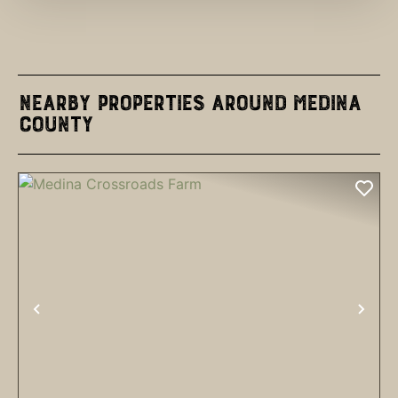
Nearby Properties Around Medina
County
PREVIOUS
NEX