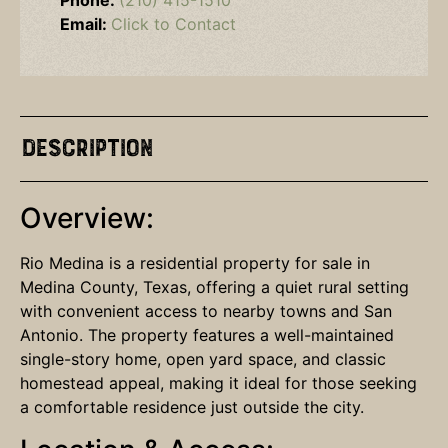
Phone:
(210) 415-1510
Email:
Click to Contact
Description
Overview:
Rio Medina is a residential property for sale in
Medina County, Texas, offering a quiet rural setting
with convenient access to nearby towns and San
Antonio. The property features a well-maintained
single-story home, open yard space, and classic
homestead appeal, making it ideal for those seeking
a comfortable residence just outside the city.