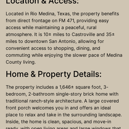
Location & Access:
Located in Rio Medina, Texas, the property benefits
from direct frontage on FM 471, providing easy
access while maintaining a peaceful, rural
atmosphere. It is 10± miles to Castroville and 35±
miles to downtown San Antonio, allowing for
convenient access to shopping, dining, and
commuting while enjoying the slower pace of Medina
County living.
Home & Property Details:
The property includes a 1,646± square foot, 3-
bedroom, 2-bathroom single-story brick home with
traditional ranch-style architecture. A large covered
front porch welcomes you in and offers an ideal
place to relax and take in the surrounding landscape.
Inside, the home is clean, spacious, and move-in
ready, with open living areas and large windows that