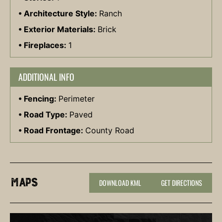
Architecture Style:
Ranch
Exterior Materials:
Brick
Fireplaces:
1
ADDITIONAL INFO
Fencing:
Perimeter
Road Type:
Paved
Road Frontage:
County Road
Maps
DOWNLOAD KML
GET DIRECTIONS