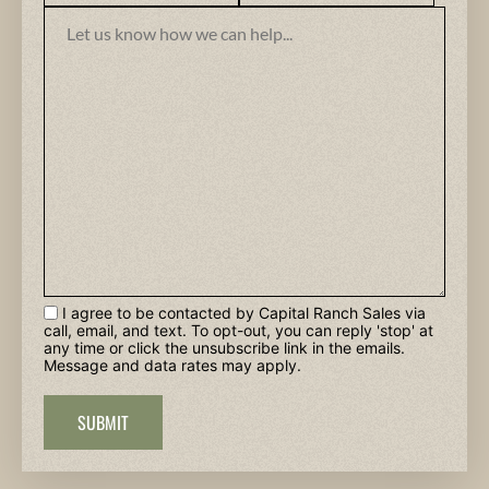
I agree to be contacted by Capital Ranch Sales via
call, email, and text. To opt-out, you can reply 'stop' at
any time or click the unsubscribe link in the emails.
Message and data rates may apply.
SUBMIT