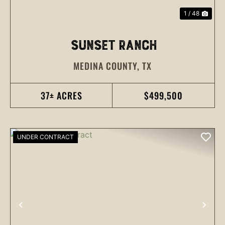
1 / 48
SUNSET RANCH
MEDINA COUNTY,
TX
37± ACRES
$499,500
UNDER CONTRACT
PREVIOUS
NEX