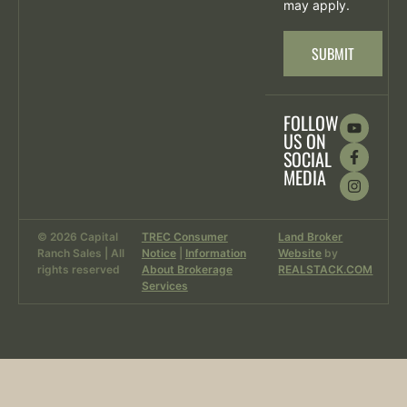
may apply.
SUBMIT
FOLLOW
US ON
SOCIAL
MEDIA
© 2026 Capital
TREC Consumer
Land Broker
Ranch Sales | All
Notice
|
Information
Website
by
rights reserved
About Brokerage
REALSTACK.COM
Services