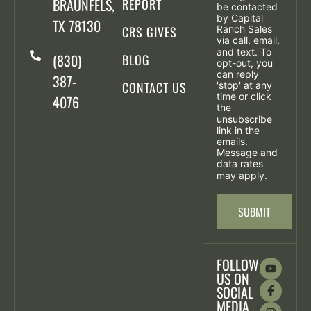
BRAUNFELS,
REPORT
be contacted
by Capital
TX 78130
CRS GIVES
Ranch Sales
via call, email,
and text. To
(830)
BLOG
opt-out, you
can reply
387-
CONTACT US
'stop' at any
time or click
4076
the
unsubscribe
link in the
emails.
Message and
data rates
may apply.
SUBMIT
FOLLOW
US ON
SOCIAL
MEDIA