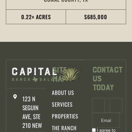
0.22± ACRES
$685,000
Contact
Site
Us
Map
Today
ABOUT US
123 N
SERVICES
SEGUIN
AVE, STE
PROPERTIES
210 NEW
THE RANCH
I agree to