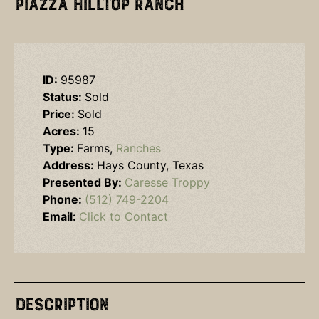
Piazza Hilltop Ranch
ID:
95987
Status:
Sold
Price:
Sold
Acres:
15
Type:
Farms,
Ranches
Address:
Hays County, Texas
Presented By:
Caresse Troppy
Phone:
(512) 749-2204
Email:
Click to Contact
Description