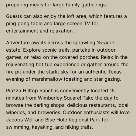
preparing meals for large family gatherings.
Guests can also enjoy the loft area, which features a
ping pong table and large screen TV for
entertainment and relaxation.
Adventure awaits across the sprawling 15-acre
estate. Explore scenic trails, partake in outdoor
games, or relax on the covered porches. Relax in the
rejuvenating hot tub experience or gather around the
fire pit under the starlit sky for an authentic Texas
evening of marshmallow toasting and star gazing.
Piazza Hilltop Ranch is conveniently located 15
minutes from Wimberley Square! Take the day to
browse the darling shops, delicious restaurants, local
wineries, and breweries. Outdoor enthusiasts will love
Jacobs Well and Blue Hole Regional Park for
swimming, kayaking, and hiking trails.