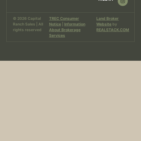
© 2026 Capital
TREC Consumer
Land Broker
Ranch Sales | All
Notice
|
Information
Website
by
rights reserved
About Brokerage
REALSTACK.COM
Services