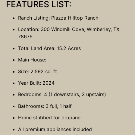
FEATURES LIST:
Ranch Listing: Piazza Hilltop Ranch
Location: 300 Windmill Cove, Wimberley, TX,
78676
Total Land Area: 15.2 Acres
Main House:
Size: 2,592 sq. ft.
Year Built: 2024
Bedrooms: 4 (1 downstairs, 3 upstairs)
Bathrooms: 3 full, 1 half
Home stubbed for propane
All premium appliances included