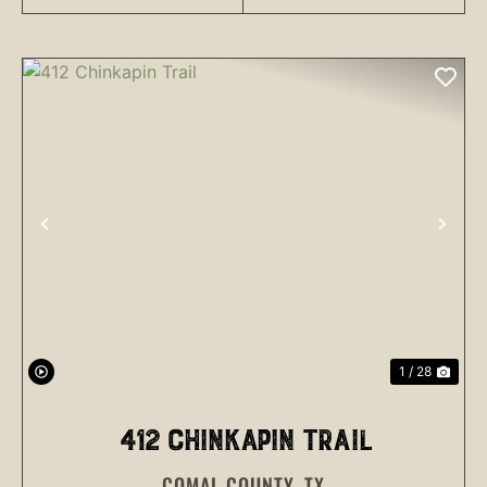
PREVIOUS
NEX
1 / 28
412 CHINKAPIN TRAIL
COMAL COUNTY,
TX