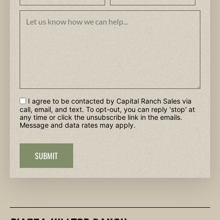
I agree to be contacted by Capital Ranch Sales via
call, email, and text. To opt-out, you can reply 'stop' at
any time or click the unsubscribe link in the emails.
Message and data rates may apply.
SUBMIT