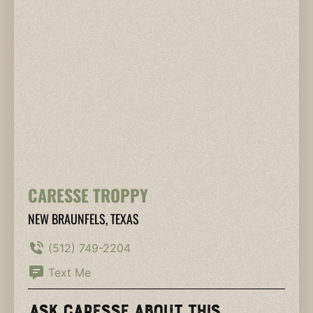
CARESSE TROPPY
NEW BRAUNFELS, TEXAS
(512) 749-2204
Text Me
Ask Caresse About This