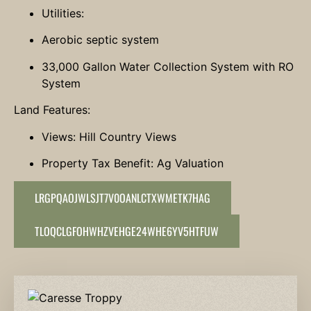
Utilities:
Aerobic septic system
33,000 Gallon Water Collection System with RO
System
Land Features:
Views: Hill Country Views
Property Tax Benefit: Ag Valuation
LRGPQAOJWLSJT7V0OANLCTXWMETK7HAG
TLOQCLGFOHWHZVEHGE24WHE6YV5HTFUW