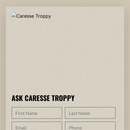
ASK CARESSE TROPPY