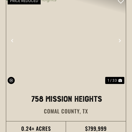
PRICE REDUCED
PREVIOUS
NEX
1 / 33
758 MISSION HEIGHTS
COMAL COUNTY,
TX
0.24± ACRES
$799,999