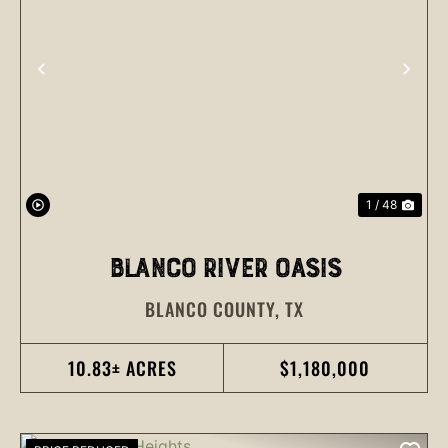
PREVIOUS
NEX
1 / 48
BLANCO RIVER OASIS
BLANCO COUNTY,
TX
10.83± ACRES
$1,180,000