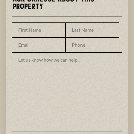
Property