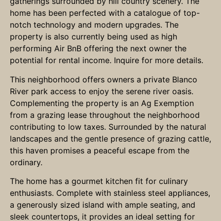
gatherings surrounded by hill country scenery. The
home has been perfected with a catalogue of top-
notch technology and modern upgrades. The
property is also currently being used as high
performing Air BnB offering the next owner the
potential for rental income. Inquire for more details.
This neighborhood offers owners a private Blanco
River park access to enjoy the serene river oasis.
Complementing the property is an Ag Exemption
from a grazing lease throughout the neighborhood
contributing to low taxes. Surrounded by the natural
landscapes and the gentle presence of grazing cattle,
this haven promises a peaceful escape from the
ordinary.
The home has a gourmet kitchen fit for culinary
enthusiasts. Complete with stainless steel appliances,
a generously sized island with ample seating, and
sleek countertops, it provides an ideal setting for