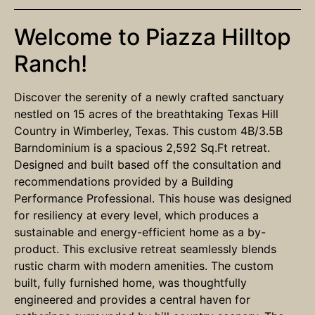
Welcome to Piazza Hilltop
Ranch!
Discover the serenity of a newly crafted sanctuary
nestled on 15 acres of the breathtaking Texas Hill
Country in Wimberley, Texas. This custom 4B/3.5B
Barndominium is a spacious 2,592 Sq.Ft retreat.
Designed and built based off the consultation and
recommendations provided by a Building
Performance Professional. This house was designed
for resiliency at every level, which produces a
sustainable and energy-efficient home as a by-
product. This exclusive retreat seamlessly blends
rustic charm with modern amenities. The custom
built, fully furnished home, was thoughtfully
engineered and provides a central haven for