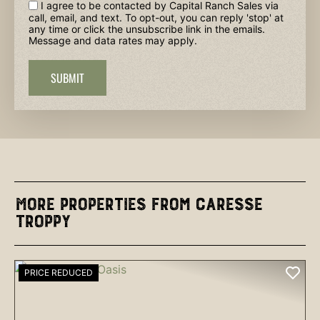
I agree to be contacted by Capital Ranch Sales via
call, email, and text. To opt-out, you can reply 'stop' at
any time or click the unsubscribe link in the emails.
Message and data rates may apply.
SUBMIT
More Properties from Caresse
Troppy
PRICE REDUCED