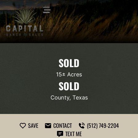
SOLD
15± Acres
SOLD
County, Texas
SAVE
CONTACT
(512) 749-2204
TEXT ME