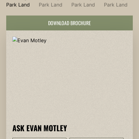
DOWNLOAD BROCHURE
ASK EVAN MOTLEY