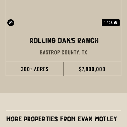
1 / 28
ROLLING OAKS RANCH
BASTROP COUNTY,
TX
300± ACRES
$7,800,000
More Properties from Evan Motley