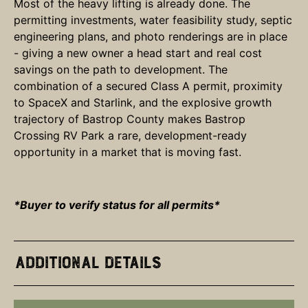
Most of the heavy lifting is already done. The
permitting investments, water feasibility study, septic
engineering plans, and photo renderings are in place
- giving a new owner a head start and real cost
savings on the path to development. The
combination of a secured Class A permit, proximity
to SpaceX and Starlink, and the explosive growth
trajectory of Bastrop County makes Bastrop
Crossing RV Park a rare, development-ready
opportunity in a market that is moving fast.
*Buyer to verify status for all permits*
Additional Details