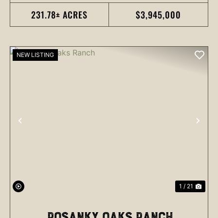
231.78± ACRES
$3,945,000
NEW LISTING
PREVIOUS
NEX
1 / 21
ROSANKY OAKS RANCH