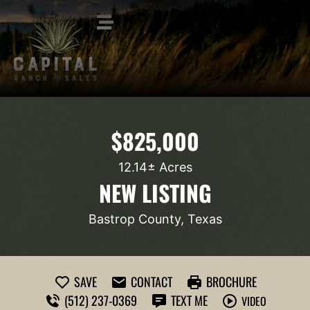
$825,000
12.14± Acres
NEW LISTING
Bastrop County, Texas
SAVE
CONTACT
BROCHURE
(512) 237-0369
TEXT ME
VIDEO