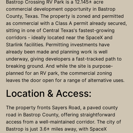
Bastrop Crossing RV Park is a 12.145± acre
commercial development opportunity in Bastrop
County, Texas. The property is zoned and permitted
as commercial with a Class A permit already secured,
sitting in one of Central Texas's fastest-growing
corridors - ideally located near the SpaceX and
Starlink facilities. Permitting investments have
already been made and planning work is well
underway, giving developers a fast-tracked path to
breaking ground. And while the site is purpose-
planned for an RV park, the commercial zoning
leaves the door open for a range of alternative uses.
Location & Access:
The property fronts Sayers Road, a paved county
road in Bastrop County, offering straightforward
access from a well-maintained corridor. The city of
Bastrop is just 3.6± miles away, with SpaceX