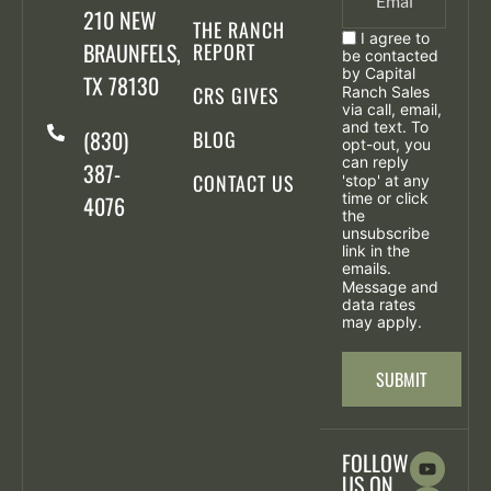
210 NEW
THE RANCH
I agree to
BRAUNFELS,
REPORT
be contacted
by Capital
TX 78130
CRS GIVES
Ranch Sales
via call, email,
and text. To
(830)
BLOG
opt-out, you
can reply
387-
CONTACT US
'stop' at any
time or click
4076
the
unsubscribe
link in the
emails.
Message and
data rates
may apply.
FOLLOW
US ON