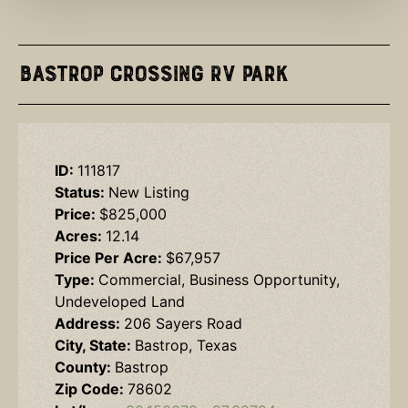
Bastrop Crossing RV Park
ID:
111817
Status:
New Listing
Price:
$825,000
Acres:
12.14
Price Per Acre:
$67,957
Type:
Commercial, Business Opportunity,
Undeveloped Land
Address:
206 Sayers Road
City, State:
Bastrop, Texas
County:
Bastrop
Zip Code:
78602