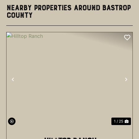
Nearby Properties Around Bastrop
County
PREVIOUS
NEX
1 / 25