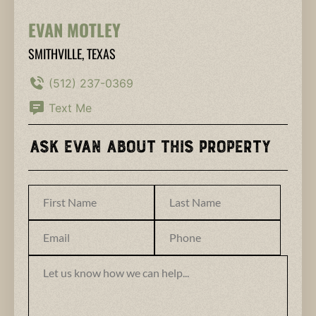
EVAN MOTLEY
SMITHVILLE, TEXAS
(512) 237-0369
Text Me
Ask Evan About This Property