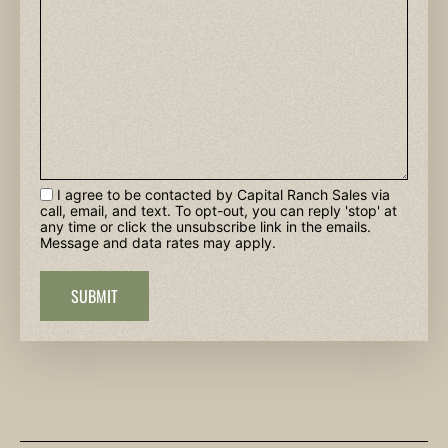
I agree to be contacted by Capital Ranch Sales via
call, email, and text. To opt-out, you can reply 'stop' at
any time or click the unsubscribe link in the emails.
Message and data rates may apply.