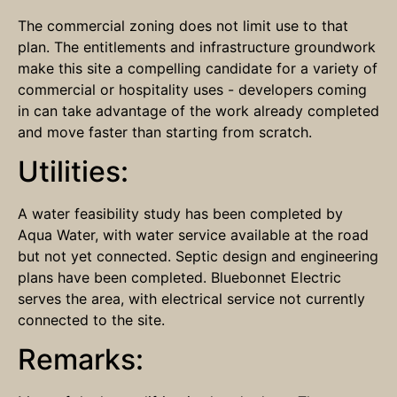
The commercial zoning does not limit use to that
plan. The entitlements and infrastructure groundwork
make this site a compelling candidate for a variety of
commercial or hospitality uses - developers coming
in can take advantage of the work already completed
and move faster than starting from scratch.
Utilities:
A water feasibility study has been completed by
Aqua Water, with water service available at the road
but not yet connected. Septic design and engineering
plans have been completed. Bluebonnet Electric
serves the area, with electrical service not currently
connected to the site.
Remarks: