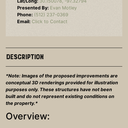
Lat/Long:
30.150078, -97.32794
Presented By:
Evan Motley
Phone:
(512) 237-0369
Email:
Click to Contact
Description
*Note: Images of the proposed improvements are
conceptual 3D renderings provided for illustration
purposes only. These structures have not been
built and do not represent existing conditions on
the property.*
Overview: