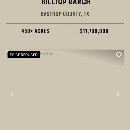
HILLTOP RANCH
BASTROP COUNTY,
TX
450± ACRES
$11,700,000
PRICE REDUCED
PREVIOUS
NEX