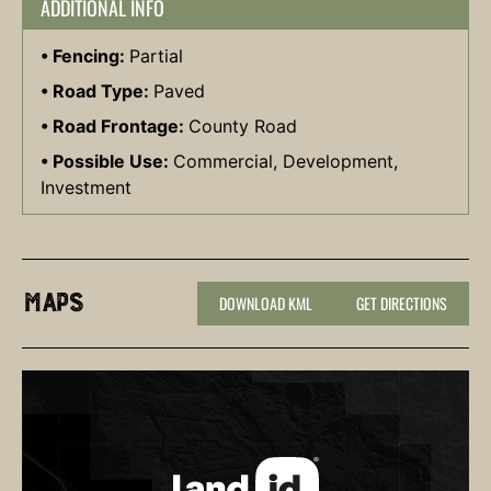
ADDITIONAL INFO
Fencing:
Partial
Road Type:
Paved
Road Frontage:
County Road
Possible Use:
Commercial, Development,
Investment
Maps
DOWNLOAD KML
GET DIRECTIONS