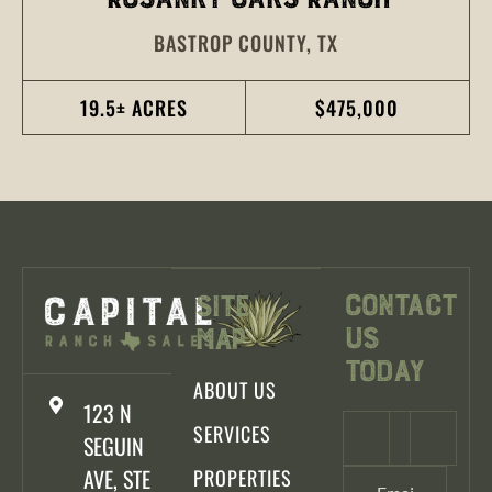
BASTROP COUNTY,
TX
19.5± ACRES
$475,000
Contact
Site
Us
Map
Today
ABOUT US
123 N
SERVICES
SEGUIN
AVE, STE
PROPERTIES