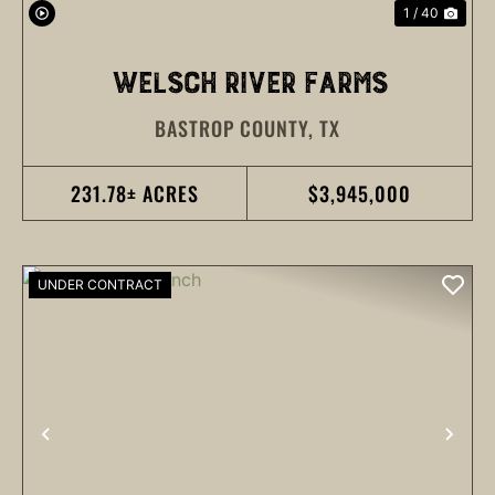
1 / 40
WELSCH RIVER FARMS
BASTROP COUNTY,
TX
231.78± ACRES
$3,945,000
UNDER CONTRACT
PREVIOUS
NEX