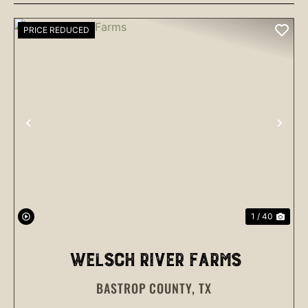
PRICE REDUCED
PREVIOUS
NEX
1 / 40
WELSCH RIVER FARMS
BASTROP COUNTY,
TX