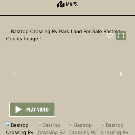
MAPS
PLAY VIDEO