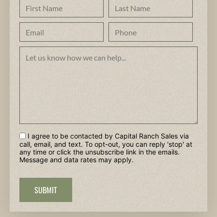
I agree to be contacted by Capital Ranch Sales via
call, email, and text. To opt-out, you can reply 'stop' at
any time or click the unsubscribe link in the emails.
Message and data rates may apply.