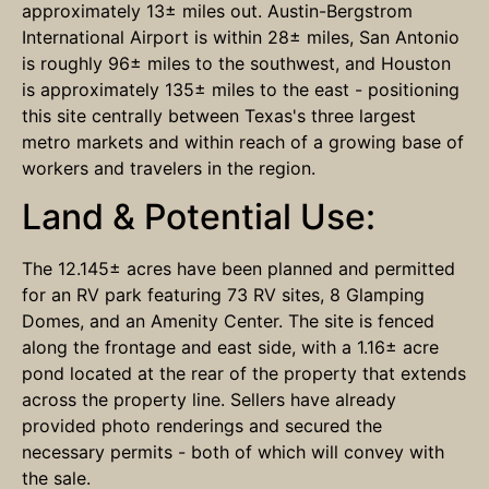
approximately 13± miles out. Austin-Bergstrom
International Airport is within 28± miles, San Antonio
is roughly 96± miles to the southwest, and Houston
is approximately 135± miles to the east - positioning
this site centrally between Texas's three largest
metro markets and within reach of a growing base of
workers and travelers in the region.
Land & Potential Use:
The 12.145± acres have been planned and permitted
for an RV park featuring 73 RV sites, 8 Glamping
Domes, and an Amenity Center. The site is fenced
along the frontage and east side, with a 1.16± acre
pond located at the rear of the property that extends
across the property line. Sellers have already
provided photo renderings and secured the
necessary permits - both of which will convey with
the sale.