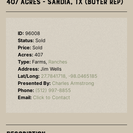
407 Acres - Sandia, TX (Buyer Rep)
ID:
96008
Status:
Sold
Price:
Sold
Acres:
407
Type:
Farms,
Ranches
Address:
Jim Wells
Lat/Long:
27.7841718, -98.0465185
Presented By:
Charles Armstrong
Phone:
(512) 997-8855
Email:
Click to Contact