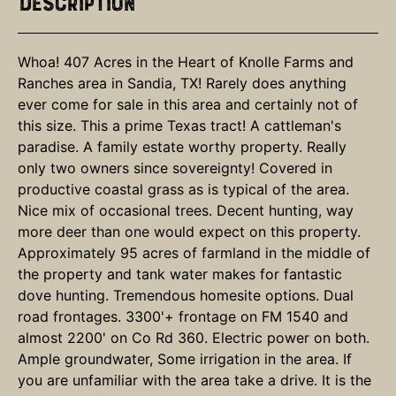
Description
Whoa! 407 Acres in the Heart of Knolle Farms and
Ranches area in Sandia, TX! Rarely does anything
ever come for sale in this area and certainly not of
this size. This a prime Texas tract! A cattleman's
paradise. A family estate worthy property. Really
only two owners since sovereignty! Covered in
productive coastal grass as is typical of the area.
Nice mix of occasional trees. Decent hunting, way
more deer than one would expect on this property.
Approximately 95 acres of farmland in the middle of
the property and tank water makes for fantastic
dove hunting. Tremendous homesite options. Dual
road frontages. 3300'+ frontage on FM 1540 and
almost 2200' on Co Rd 360. Electric power on both.
Ample groundwater, Some irrigation in the area. If
you are unfamiliar with the area take a drive. It is the