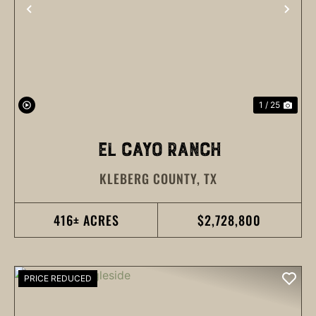
PREVIOUS
NEX
1 / 25
EL CAYO RANCH
KLEBERG COUNTY,
TX
416± ACRES
$2,728,800
PRICE REDUCED