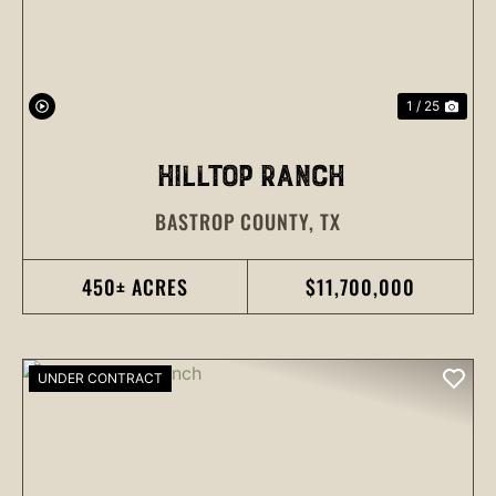
1 / 25
HILLTOP RANCH
BASTROP COUNTY,
TX
450± ACRES
$11,700,000
UNDER CONTRACT