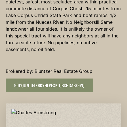
quietest, safest, most secluded area within practical
commute distance of Corpus Christi. 15 minutes from
Lake Corpus Christi State Park and boat ramps. 1/2
mile from the Nueces River. No Neighbors!!! Same
landowner all four sides. It is unlikely the owner of
this special tract will have any neighbors at all in the
foreseeable future. No pipelines, no active
easements, no oil field.
Brokered by: Bluntzer Real Estate Group
90JYJU7UU4XBKYHLPEXKUJBCHGABF9VQ