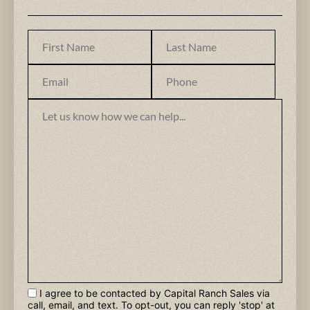
I agree to be contacted by Capital Ranch Sales via
call, email, and text. To opt-out, you can reply 'stop' at