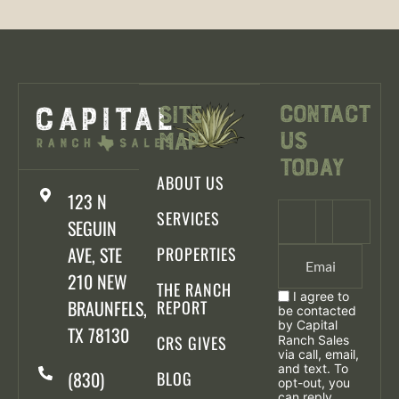
Contact
Site
Us
Map
Today
ABOUT US
123 N
SERVICES
SEGUIN
AVE, STE
PROPERTIES
210 NEW
THE RANCH
I agree to
BRAUNFELS,
REPORT
be contacted
by Capital
TX 78130
CRS GIVES
Ranch Sales
via call, email,
and text. To
(830)
BLOG
opt-out, you
can reply