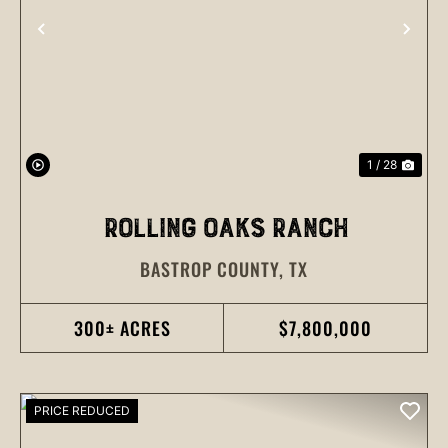
PREVIOUS
NEX
1 / 28
ROLLING OAKS RANCH
BASTROP COUNTY,
TX
300± ACRES
$7,800,000
PRICE REDUCED