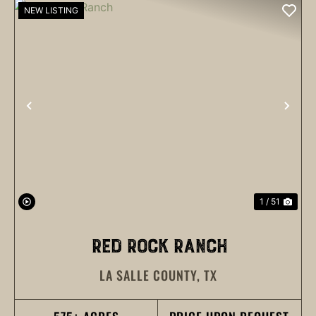
NEW LISTING
PREVIOUS
NEX
1 / 51
RED ROCK RANCH
LA SALLE COUNTY,
TX