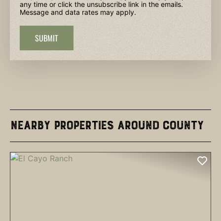
any time or click the unsubscribe link in the emails.
Message and data rates may apply.
SUBMIT
Nearby Properties Around County