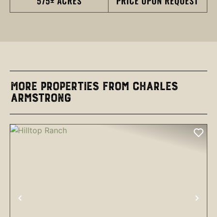
575± ACRES
PRICE UPON REQUEST
More Properties from Charles
Armstrong
PREVIOUS
NEX