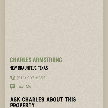
CHARLES ARMSTRONG
NEW BRAUNFELS, TEXAS
(512) 997-8855
Text Me
Ask Charles About This
Property