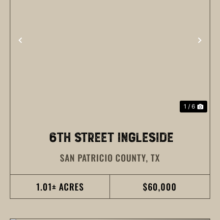
PREVIOUS
NEX
1 / 6
6TH STREET INGLESIDE
SAN PATRICIO COUNTY,
TX
1.01± ACRES
$60,000