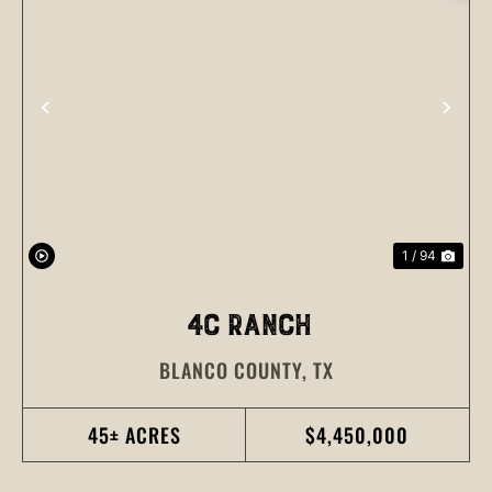
PREVIOUS
NEX
1 / 94
4C RANCH
BLANCO COUNTY,
TX
45± ACRES
$4,450,000