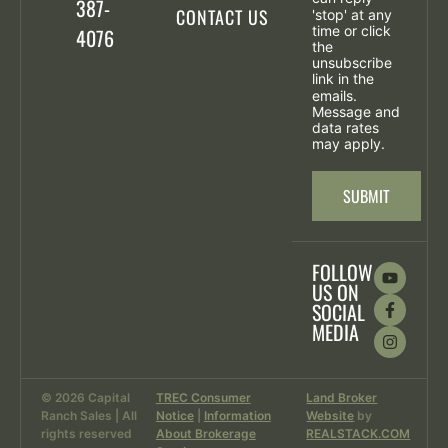
387-
CONTACT US
'stop' at any
time or click
4076
the
unsubscribe
link in the
emails.
Message and
data rates
may apply.
SUBMIT
FOLLOW
US ON
SOCIAL
MEDIA
© 2026 Capital
TREC Consumer
Land Broker
Ranch Sales | All
Notice
|
Information
Website
by
rights reserved
About Brokerage
REALSTACK.COM