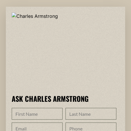
ASK CHARLES ARMSTRONG