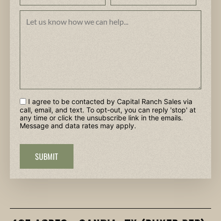
I agree to be contacted by Capital Ranch Sales via
call, email, and text. To opt-out, you can reply 'stop' at
any time or click the unsubscribe link in the emails.
Message and data rates may apply.
SUBMIT