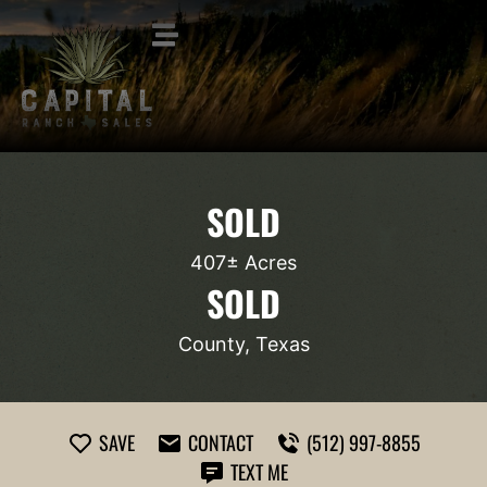
SOLD
407± Acres
SOLD
County, Texas
SAVE
CONTACT
(512) 997-8855
TEXT ME