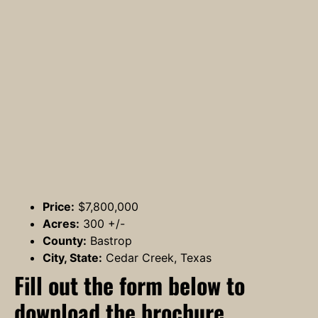
Price:
$7,800,000
Acres:
300 +/-
County:
Bastrop
City, State:
Cedar Creek, Texas
Fill out the form below to
download the brochure