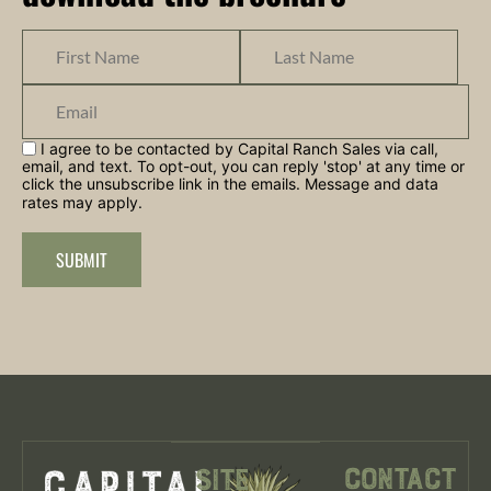
I agree to be contacted by Capital Ranch Sales via call,
email, and text. To opt-out, you can reply 'stop' at any time or
click the unsubscribe link in the emails. Message and data
rates may apply.
SUBMIT
Contact
Site