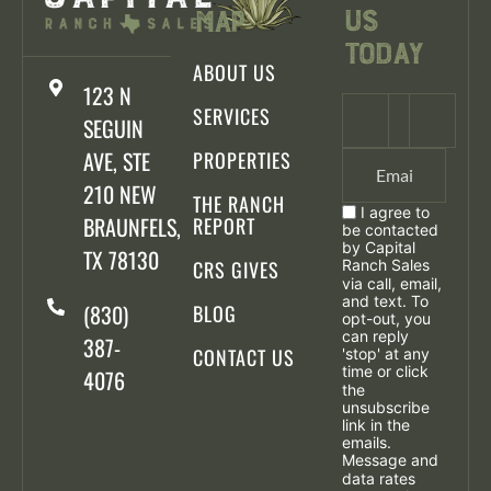
Us
Map
Today
ABOUT US
123 N
SERVICES
SEGUIN
AVE, STE
PROPERTIES
210 NEW
THE RANCH
I agree to
BRAUNFELS,
REPORT
be contacted
by Capital
TX 78130
CRS GIVES
Ranch Sales
via call, email,
and text. To
(830)
BLOG
opt-out, you
can reply
387-
CONTACT US
'stop' at any
time or click
4076
the
unsubscribe
link in the
emails.
Message and
data rates