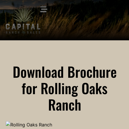
Download Brochure
for Rolling Oaks
Ranch